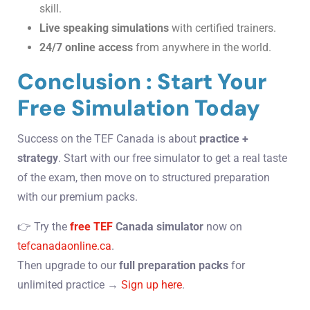
skill.
Live speaking simulations
with certified trainers.
24/7 online access
from anywhere in the world.
Conclusion : Start Your
Free Simulation Today
Success on the TEF Canada is about
practice +
strategy
. Start with our free simulator to get a real taste
of the exam, then move on to structured preparation
with our premium packs.
👉 Try the
free TEF
Canada simulator
now on
tefcanadaonline.ca
.
Then upgrade to our
full preparation packs
for
unlimited practice →
Sign up here
.