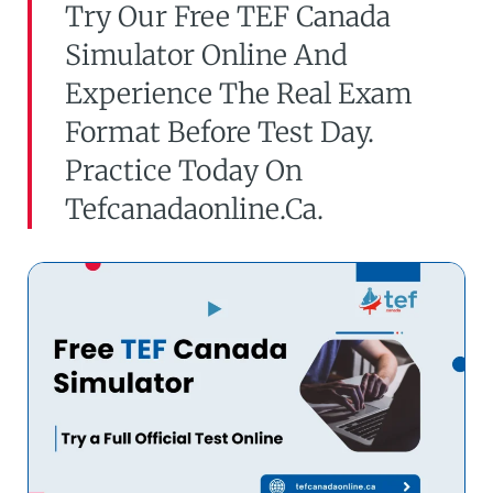
Try Our Free TEF Canada
Simulator Online And
Experience The Real Exam
Format Before Test Day.
Practice Today On
Tefcanadaonline.ca.