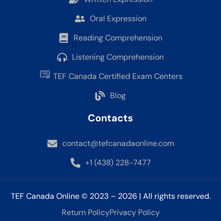
Oral Expression
Reading Comprehension
Listening Comprehension
TEF Canada Certified Exam Centers
Blog
Contacts
contact@tefcanadaonline.com
+1 (438) 228-7477
TEF Canada Online © 2023 – 2026 | All rights reserved.
Return Policy
Privacy Policy