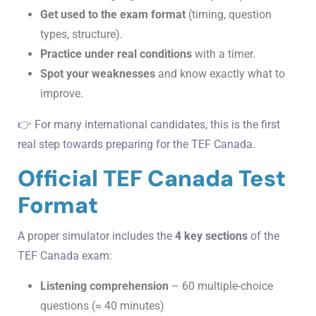
Get used to the exam format
(timing, question
types, structure).
Practice under real conditions
with a timer.
Spot your weaknesses
and know exactly what to
improve.
👉 For many international candidates, this is the first
real step towards preparing for the TEF Canada.
Official TEF Canada Test
Format
A proper simulator includes the
4 key sections
of the
TEF Canada exam:
Listening comprehension
– 60 multiple-choice
questions (≈ 40 minutes)