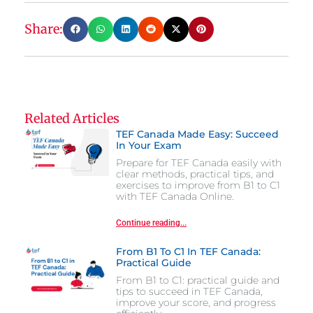
Share:
Related Articles
TEF Canada Made Easy: Succeed
In Your Exam
Prepare for TEF Canada easily with
clear methods, practical tips, and
exercises to improve from B1 to C1
with TEF Canada Online.
Continue reading...
From B1 To C1 In TEF Canada:
Practical Guide
From B1 to C1: practical guide and
tips to succeed in TEF Canada,
improve your score, and progress