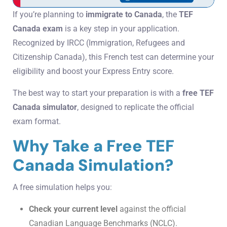
If you’re planning to
immigrate to Canada
, the
TEF
Canada exam
is a key step in your application.
Recognized by IRCC (Immigration, Refugees and
Citizenship Canada), this French test can determine your
eligibility and boost your Express Entry score.
The best way to start your preparation is with a
free TEF
Canada simulator
, designed to replicate the official
exam format.
Why Take a Free TEF
Canada Simulation?
A free simulation helps you:
Check your current level
against the official
Canadian Language Benchmarks (NCLC).