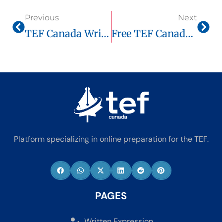
Previous
Next
TEF Canada Written Expression: Complete Guide, Official Score Chart & Smart Prep Via Tefcanadaonline.com
Free TEF Canada Score Guide 2025: How Much Do You Need For Immigration?
Platform specializing in online preparation for the TEF.
PAGES
Written Expression