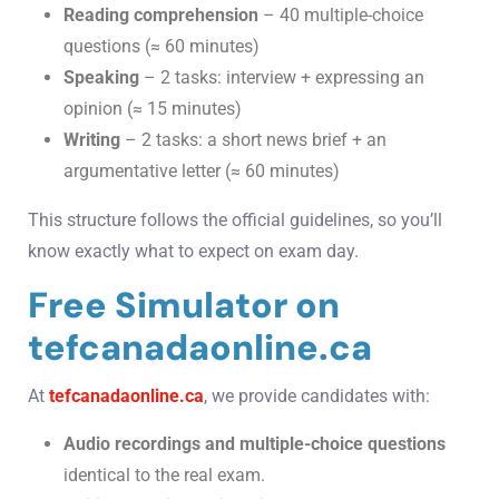
Reading comprehension
– 40 multiple-choice
questions (≈ 60 minutes)
Speaking
– 2 tasks: interview + expressing an
opinion (≈ 15 minutes)
Writing
– 2 tasks: a short news brief + an
argumentative letter (≈ 60 minutes)
This structure follows the official guidelines, so you’ll
know exactly what to expect on exam day.
Free Simulator on
tefcanadaonline.ca
At
tefcanadaonline.ca
, we provide candidates with:
Audio recordings and multiple-choice questions
identical to the real exam.