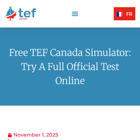
FR
Reading Comprehension
Listening Comprehension
TEF Canada Certified Exam Centers
Written Expression
Free TEF Canada Simulator:
Try A Full Official Test
Online
November 1, 2025