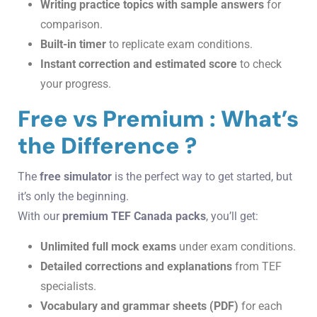
Writing practice topics with sample answers
for
comparison.
Built-in timer
to replicate exam conditions.
Instant correction and estimated score
to check
your progress.
Free vs Premium : What’s
the Difference ?
The
free simulator
is the perfect way to get started, but
it’s only the beginning.
With our
premium TEF Canada packs
, you’ll get:
Unlimited full mock exams
under exam conditions.
Detailed corrections and explanations
from TEF
specialists.
Vocabulary and grammar sheets (PDF)
for each