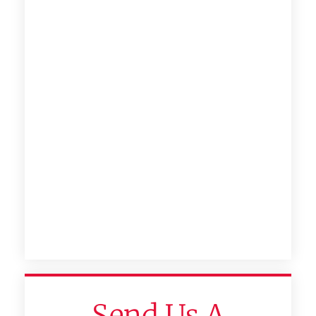
Send Us A