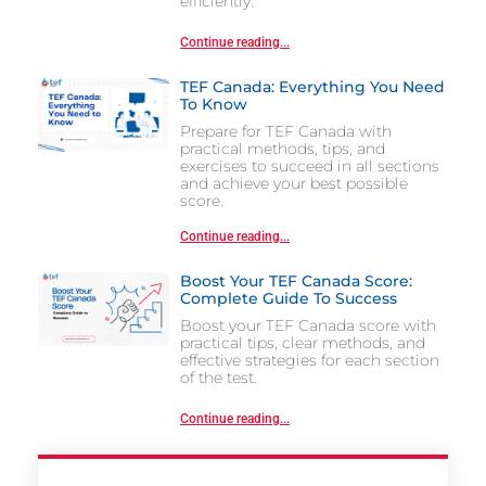
efficiently.
Continue reading...
TEF Canada: Everything You Need
To Know
Prepare for TEF Canada with
practical methods, tips, and
exercises to succeed in all sections
and achieve your best possible
score.
Continue reading...
Boost Your TEF Canada Score:
Complete Guide To Success
Boost your TEF Canada score with
practical tips, clear methods, and
effective strategies for each section
of the test.
Continue reading...