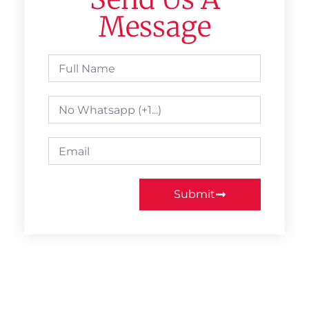
Message
Submit