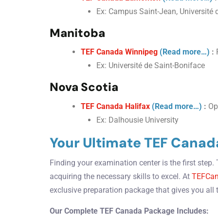
Ex: Campus Saint-Jean, Université d
Manitoba
TEF Canada Winnipeg
(Read more…)
:
F
Ex: Université de Saint-Boniface
Nova Scotia
TEF Canada Halifax
(Read more…)
:
Opt
Ex: Dalhousie University
Your Ultimate TEF Canad
Finding your examination center is the first step
acquiring the necessary skills to excel. At
TEFCan
exclusive preparation package that gives you all 
Our Complete TEF Canada Package Includes: