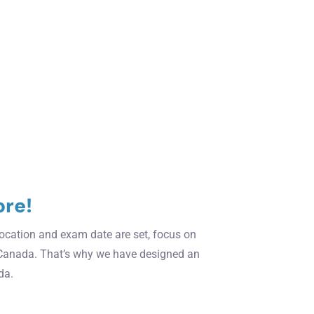
ore!
 location and exam date are set, focus on
Canada. That’s why we have designed an
da.