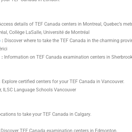
ccess details of TEF Canada centers in Montreal, Quebec’s metr
éal, Collège LaSalle, Université de Montréal
)
:
Discover where to take the TEF Canada in the charming provin
rici
)
:
Information on TEF Canada examination centers in Sherbrook
:
Explore certified centers for your TEF Canada in Vancouver.
er, ILSC Language Schools Vancouver
cations to take your TEF Canada in Calgary.
Discover TEF Canada examination centers in Edmonton.