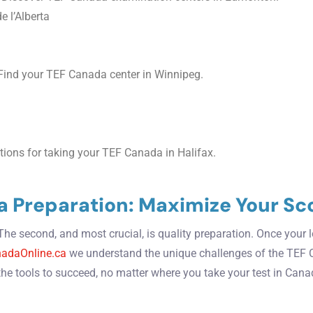
e l’Alberta
ind your TEF Canada center in Winnipeg.
ions for taking your TEF Canada in Halifax.
a Preparation: Maximize Your Sc
. The second, and most crucial, is quality preparation. Once your
adaOnline.ca
we understand the unique challenges of the TEF 
the tools to succeed, no matter where you take your test in Cana