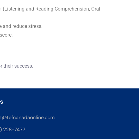
on (Listening and Reading Comprehension, Oral
e and reduce stress.
score.
 their success.
s
t@tefcanadaonline.com
8) 228-7477