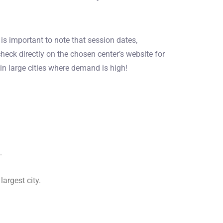
s important to note that session dates,
heck directly on the chosen center’s website for
in large cities where demand is high!
.
argest city.