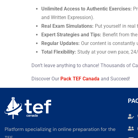
Unlimited Access to Authentic Exercises:
Pr
and Written Expression).
Real Exam Simulations:
Put yourself in real
Expert Strategies and Tips:
Benefit from the
Regular Updates:
Our content is constantly 
Total Flexibility:
Study at your own pace, 24/
Don’t leave anything to chance! Thousands of Ca
Discover Our
Pack TEF Canada
and Succeed!
PA
Platform specializing in online preparation for the
TEF.