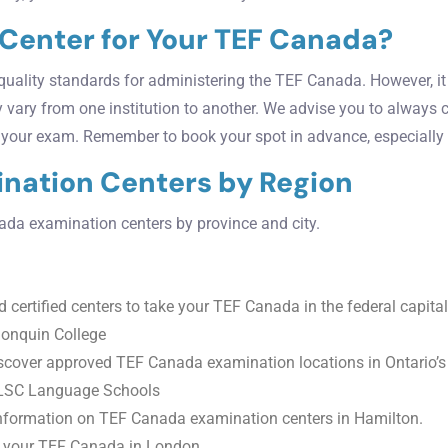
 Center for Your TEF Canada?
uality standards for administering the TEF Canada. However, it i
y vary from one institution to another. We advise you to always c
r your exam. Remember to book your spot in advance, especially 
mination Centers by Region
anada examination centers by province and city.
 certified centers to take your TEF Canada in the federal capital
gonquin College
cover approved TEF Canada examination locations in Ontario’s l
 ILSC Language Schools
nformation on TEF Canada examination centers in Hamilton.
g your TEF Canada in London.