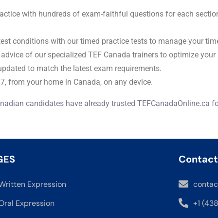
actice with hundreds of exam-faithful questions for each secti
 test conditions with our timed practice tests to manage your tim
 advice of our specialized TEF Canada trainers to optimize your 
updated to match the latest exam requirements.
7, from your home in Canada, on any device.
nadian candidates have already trusted TEFCanadaOnline.ca for
GES
Contact
Written Expression
contac
Oral Expression
+1 (43