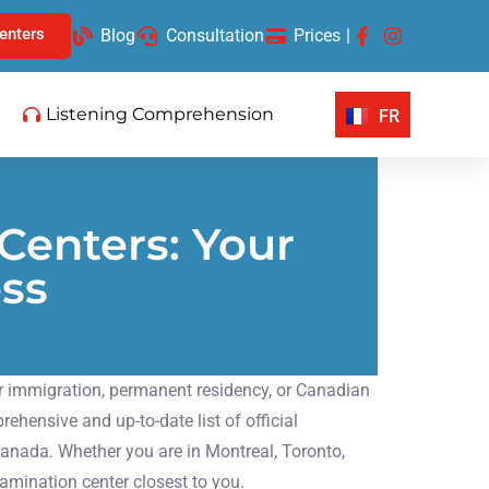
enters
Blog
Consultation
Prices
|
Listening Comprehension
FR
Centers: Your
ess
for immigration, permanent residency, or Canadian
hensive and up-to-date list of official
anada. Whether you are in Montreal, Toronto,
xamination center closest to you.