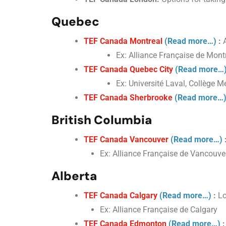
Quebec
TEF Canada Montreal
(Read more…)
:
A
Ex: Alliance Française de Montr
TEF Canada Quebec City
(Read more…
Ex: Université Laval, Collège Mé
TEF Canada Sherbrooke
(Read more…
British Columbia
TEF Canada Vancouver
(Read more…)
Ex: Alliance Française de Vancouv
Alberta
TEF Canada Calgary
(Read more…)
:
Lo
Ex: Alliance Française de Calgary
TEF Canada Edmonton
(Read more…)
: