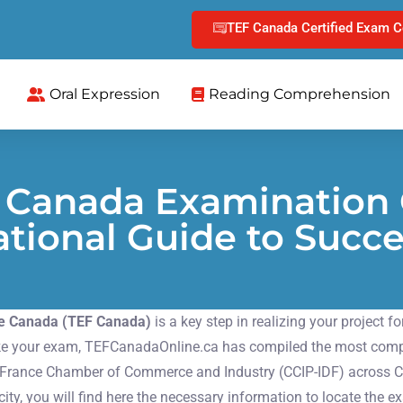
TEF Canada Certified Exam C
Oral Expression
Reading Comprehension
F Canada Examination 
tional Guide to Succ
 le Canada (TEF Canada)
is a key step in realizing your project 
 take your exam, TEFCanadaOnline.ca has compiled the most compre
e-France Chamber of Commerce and Industry (CCIP-IDF) across C
ty, you will find here the necessary information to locate the e