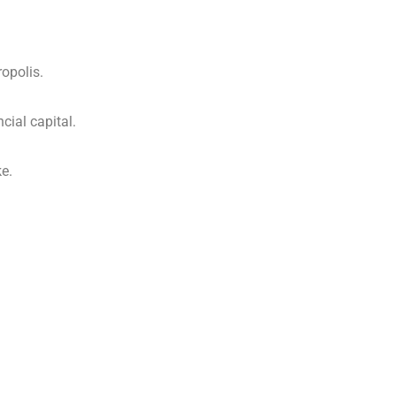
opolis.
cial capital.
e.