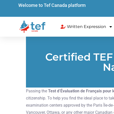
Welcome to Tef Canada platform
Written Expression
Certified TE
Na
Passing the
Test d’Évaluation de Français pour
citizenship. To help you find the ideal place to
examination centers approved by the Paris Île-d
Vancouver, Ottawa, or any other major Canadian ci