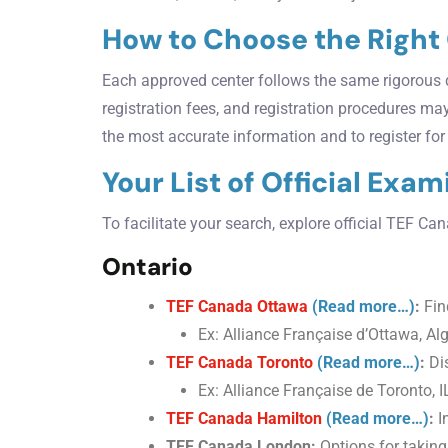
How to Choose the Right
Each approved center follows the same rigorous q
registration fees, and registration procedures ma
the most accurate information and to register fo
Your List of Official Exa
To facilitate your search, explore official TEF C
Ontario
TEF Canada Ottawa
(Read more…)
:
Find
Ex: Alliance Française d’Ottawa, Al
TEF Canada Toronto
(Read more…)
:
Dis
Ex: Alliance Française de Toronto,
TEF Canada Hamilton
(Read more…)
:
I
TEF Canada London:
Options for takin