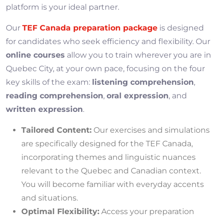
platform is your ideal partner.
Our
TEF Canada preparation package
is designed
for candidates who seek efficiency and flexibility. Our
online courses
allow you to train wherever you are in
Quebec City, at your own pace, focusing on the four
key skills of the exam:
listening comprehension
,
reading comprehension
,
oral expression
, and
written expression
.
Tailored Content:
Our exercises and simulations
are specifically designed for the TEF Canada,
incorporating themes and linguistic nuances
relevant to the Quebec and Canadian context.
You will become familiar with everyday accents
and situations.
Optimal Flexibility:
Access your preparation