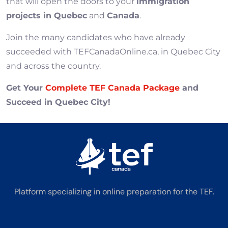
that will open the doors to your
immigration
projects in Quebec
and
Canada
.
Join the many candidates who have already
succeeded with TEFCanadaOnline.ca, in Quebec City
and across the country.
Get Your
Complete TEF Canada Package
and
Succeed in Quebec City!
Platform specializing in online preparation for the TEF.