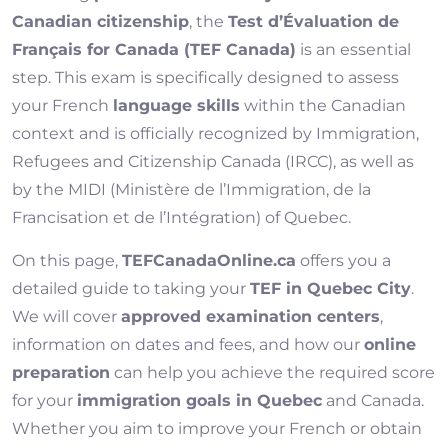
Canadian citizenship
, the
Test d’Évaluation de
Français for Canada (TEF Canada)
is an essential
step. This exam is specifically designed to assess
your French
language skills
within the Canadian
context and is officially recognized by Immigration,
Refugees and Citizenship Canada (IRCC), as well as
by the MIDI (Ministère de l’Immigration, de la
Francisation et de l’Intégration) of Quebec.
On this page,
TEFCanadaOnline.ca
offers you a
detailed guide to taking your
TEF in Quebec City
.
We will cover
approved examination centers
,
information on dates and fees, and how our
online
preparation
can help you achieve the required score
for your
immigration goals in Quebec
and Canada.
Whether you aim to improve your French or obtain