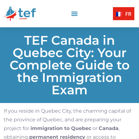
FR
Reading Comprehension
Listening Comprehension
TEF Canada Certified Exam Centers
Written Expression
TEF Canada in
Quebec City: Your
Complete Guide to
the Immigration
Exam
If you reside in Quebec City, the charming capital of
the province of Quebec, and are preparing your
project for
immigration to Quebec
or
Canada
,
obtaining
permanent residency
or access to