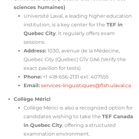
sciences humaines)
Université Laval, a leading higher education
institution, is a key center for the
TEF in
Quebec City
. It regularly offers exam
sessions.
Address:
1030, avenue de la Médecine,
Quebec City (Quebec) G1V 0A6 (Verify the
exact pavilion for tests)
Phone:
+1 418-656-2131 ext. 407555
Email:
services-linguistiques@flsh.ulaval.ca
Collège Mérici
Collège Mérici is also a recognized option for
candidates wishing to take the
TEF Canada
in Quebec City
, offering a structured
examination environment.