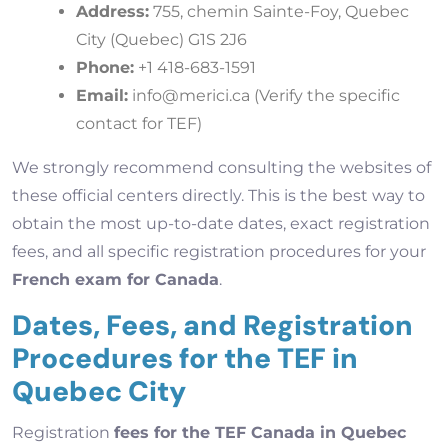
Address:
755, chemin Sainte-Foy, Quebec
City (Quebec) G1S 2J6
Phone:
+1 418-683-1591
Email:
info@merici.ca
(Verify the specific
contact for TEF)
We strongly recommend consulting the websites of
these official centers directly. This is the best way to
obtain the most up-to-date dates, exact registration
fees, and all specific registration procedures for your
French exam for Canada
.
Dates, Fees, and Registration
Procedures for the TEF in
Quebec City
Registration
fees for the TEF Canada in Quebec