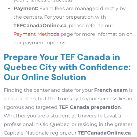
Payment:
Exam fees are managed directly by
the centers. For your preparation with
TEFCanadaOnline.ca
, please refer to our
Payment Methods
page for more information on
our payment options.
Prepare Your TEF Canada in
Quebec City with Confidence:
Our Online Solution
Finding the center and date for your
French exam
is
a crucial step, but the true key to your success lies in
rigorous and targeted
TEF Canada preparation
.
Whether you are a student at Université Laval, a
professional in Old Quebec, or residing in the greater
Capitale-Nationale region, our
TEFCanadaOnline.ca