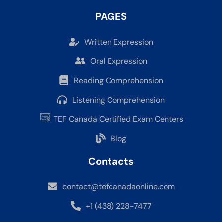
PAGES
Written Expression
Oral Expression
Reading Comprehension
Listening Comprehension
TEF Canada Certified Exam Centers
Blog
Contacts
contact@tefcanadaonline.com
+1 (438) 228-7477