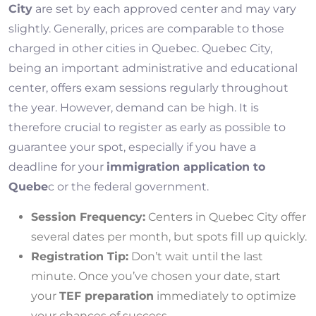
City
are set by each approved center and may vary
slightly. Generally, prices are comparable to those
charged in other cities in Quebec. Quebec City,
being an important administrative and educational
center, offers exam sessions regularly throughout
the year. However, demand can be high. It is
therefore crucial to register as early as possible to
guarantee your spot, especially if you have a
deadline for your
immigration application to
Quebe
c or the federal government.
Session Frequency:
Centers in Quebec City offer
several dates per month, but spots fill up quickly.
Registration Tip:
Don’t wait until the last
minute. Once you’ve chosen your date, start
your
TEF preparation
immediately to optimize
your chances of success.