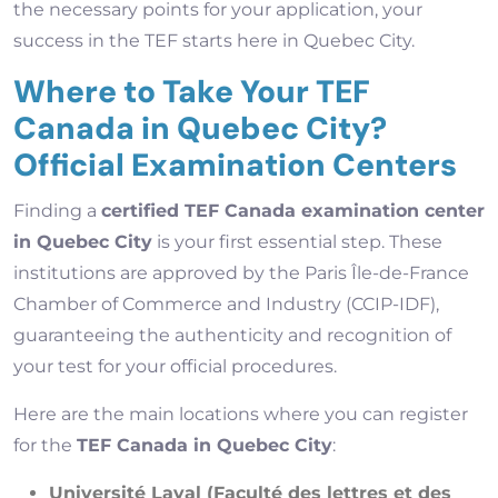
the necessary points for your application, your
success in the TEF starts here in Quebec City.
Where to Take Your TEF
Canada in Quebec City?
Official Examination Centers
Finding a
certified TEF Canada examination center
in Quebec City
is your first essential step. These
institutions are approved by the Paris Île-de-France
Chamber of Commerce and Industry (CCIP-IDF),
guaranteeing the authenticity and recognition of
your test for your official procedures.
Here are the main locations where you can register
for the
TEF Canada in Quebec City
:
Université Laval (Faculté des lettres et des