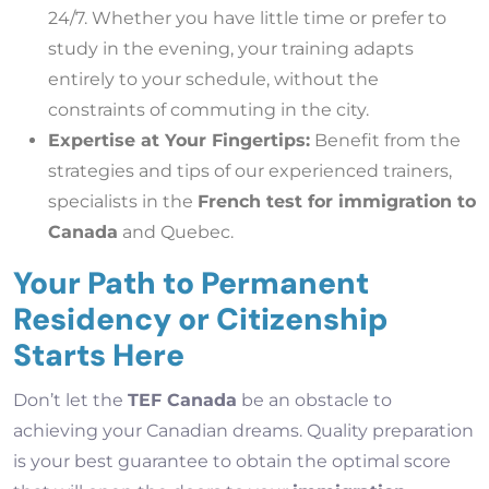
24/7. Whether you have little time or prefer to
study in the evening, your training adapts
entirely to your schedule, without the
constraints of commuting in the city.
Expertise at Your Fingertips:
Benefit from the
strategies and tips of our experienced trainers,
specialists in the
French test for immigration to
Canada
and Quebec.
Your Path to Permanent
Residency or Citizenship
Starts Here
Don’t let the
TEF Canada
be an obstacle to
achieving your Canadian dreams. Quality preparation
is your best guarantee to obtain the optimal score