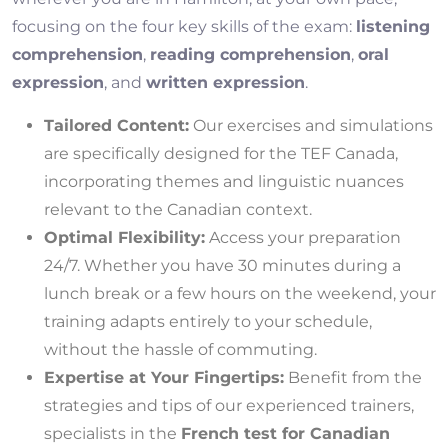
focusing on the four key skills of the exam:
listening
comprehension
,
reading comprehension
,
oral
expression
, and
written expression
.
Tailored Content:
Our exercises and simulations
are specifically designed for the TEF Canada,
incorporating themes and linguistic nuances
relevant to the Canadian context.
Optimal Flexibility:
Access your preparation
24/7. Whether you have 30 minutes during a
lunch break or a few hours on the weekend, your
training adapts entirely to your schedule,
without the hassle of commuting.
Expertise at Your Fingertips:
Benefit from the
strategies and tips of our experienced trainers,
specialists in the
French test for Canadian