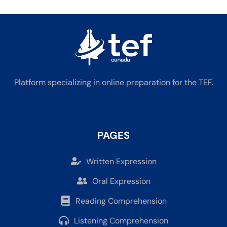
Platform specializing in online preparation for the TEF.
PAGES
Written Expression
Oral Expression
Reading Comprehension
Listening Comprehension