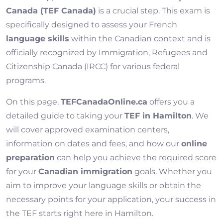
Canada (TEF Canada)
is a crucial step. This exam is
specifically designed to assess your French
language skills
within the Canadian context and is
officially recognized by Immigration, Refugees and
Citizenship Canada (IRCC) for various federal
programs.
On this page,
TEFCanadaOnline.ca
offers you a
detailed guide to taking your
TEF in Hamilton
. We
will cover approved examination centers,
information on dates and fees, and how our
online
preparation
can help you achieve the required score
for your
Canadian immigration
goals. Whether you
aim to improve your language skills or obtain the
necessary points for your application, your success in
the TEF starts right here in Hamilton.