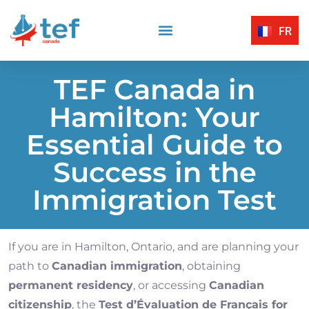
FR
Reading Comprehension
Listening Comprehension
TEF Canada Certified Exam Centers
Written Expression
TEF Canada in
Hamilton: Your
Essential Guide to
Success in the
Immigration Test
If you are in Hamilton, Ontario, and are planning your
path to
Canadian immigration
, obtaining
permanent residency
, or accessing
Canadian
citizenship
, the
Test d’Évaluation de Français for