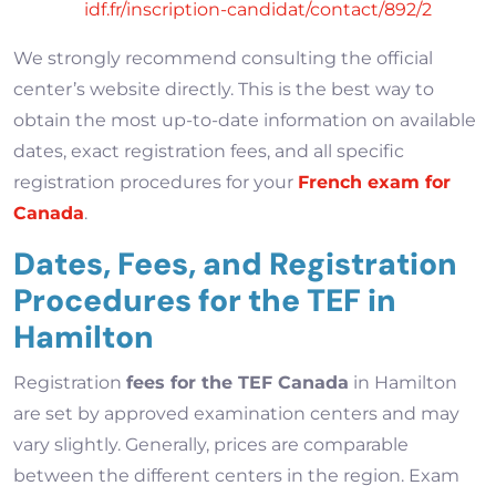
idf.fr/inscription-candidat/contact/892/2
We strongly recommend consulting the official
center’s website directly. This is the best way to
obtain the most up-to-date information on available
dates, exact registration fees, and all specific
registration procedures for your
French exam for
Canada
.
Dates, Fees, and Registration
Procedures for the TEF in
Hamilton
Registration
fees for the TEF Canada
in Hamilton
are set by approved examination centers and may
vary slightly. Generally, prices are comparable
between the different centers in the region. Exam