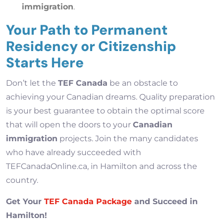
immigration
.
Your Path to Permanent
Residency or Citizenship
Starts Here
Don’t let the
TEF Canada
be an obstacle to
achieving your Canadian dreams. Quality preparation
is your best guarantee to obtain the optimal score
that will open the doors to your
Canadian
immigration
projects. Join the many candidates
who have already succeeded with
TEFCanadaOnline.ca, in Hamilton and across the
country.
Get Your
TEF Canada Package
and Succeed in
Hamilton!