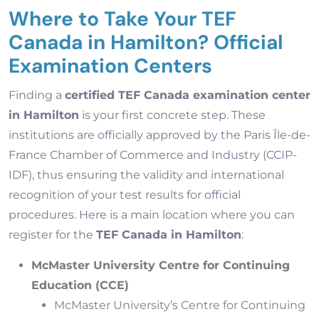
Where to Take Your TEF
Canada in Hamilton? Official
Examination Centers
Finding a
certified TEF Canada examination center
in Hamilton
is your first concrete step. These
institutions are officially approved by the Paris Île-de-
France Chamber of Commerce and Industry (CCIP-
IDF), thus ensuring the validity and international
recognition of your test results for official
procedures. Here is a main location where you can
register for the
TEF Canada in Hamilton
:
McMaster University Centre for Continuing
Education (CCE)
McMaster University’s Centre for Continuing