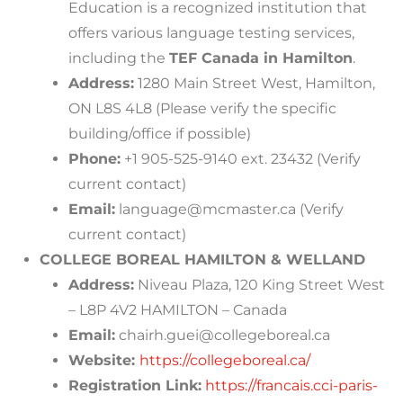
Education is a recognized institution that
offers various language testing services,
including the
TEF Canada in Hamilton
.
Address:
1280 Main Street West, Hamilton,
ON L8S 4L8 (Please verify the specific
building/office if possible)
Phone:
+1 905-525-9140 ext. 23432 (Verify
current contact)
Email:
language@mcmaster.ca
(Verify
current contact)
COLLEGE BOREAL HAMILTON & WELLAND
Address:
Niveau Plaza, 120 King Street West
– L8P 4V2 HAMILTON – Canada
Email:
chairh.guei@collegeboreal.ca
Website:
https://collegeboreal.ca/
Registration Link:
https://francais.cci-paris-