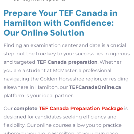
Prepare Your TEF Canada in
Hamilton with Confidence:
Our Online Solution
Finding an examination center and date is a crucial
step, but the true key to your success lies in rigorous
and targeted
TEF Canada preparation
. Whether
you are a student at McMaster, a professional
navigating the Golden Horseshoe region, or residing
elsewhere in Hamilton, our
TEFCanadaOnline.ca
platform is your ideal partner.
Our
complete
TEF Canada Preparation Package
is
designed for candidates seeking efficiency and
flexibility. Our online courses allow you to practice
wherever you are in Hamilton, at your own pace,