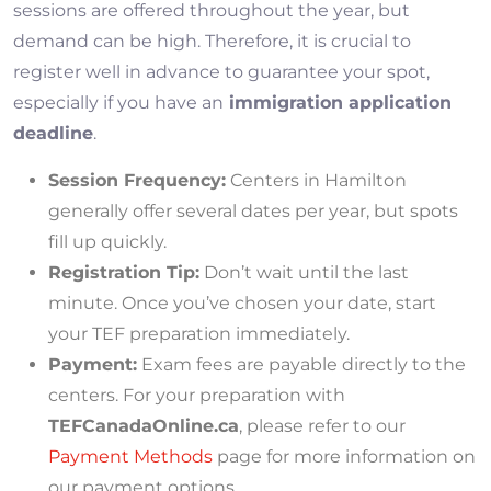
sessions are offered throughout the year, but
demand can be high. Therefore, it is crucial to
register well in advance to guarantee your spot,
especially if you have an
immigration application
deadline
.
Session Frequency:
Centers in Hamilton
generally offer several dates per year, but spots
fill up quickly.
Registration Tip:
Don’t wait until the last
minute. Once you’ve chosen your date, start
your TEF preparation immediately.
Payment:
Exam fees are payable directly to the
centers. For your preparation with
TEFCanadaOnline.ca
, please refer to our
Payment Methods
page for more information on
our payment options.