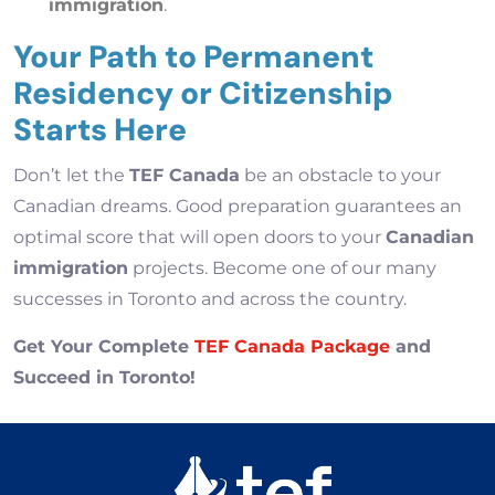
immigration
.
Your Path to Permanent
Residency or Citizenship
Starts Here
Don’t let the
TEF Canada
be an obstacle to your
Canadian dreams. Good preparation guarantees an
optimal score that will open doors to your
Canadian
immigration
projects. Become one of our many
successes in Toronto and across the country.
Get Your Complete
TEF Canada Package
and
Succeed in Toronto!