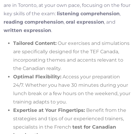
are in Toronto, at your own pace, focusing on the four
key skills of the exam:
listening comprehension
,
reading comprehension
,
oral expression
, and
written expression
.
Tailored Content:
Our exercises and simulations
are specifically designed for the TEF Canada,
incorporating themes and accents relevant to
the Canadian reality.
Optimal Flexibility:
Access your preparation
24/7. Whether you have 30 minutes during your
lunch break or a few hours on the weekend, your
training adapts to you.
Expertise at Your Fingertips:
Benefit from the
strategies and tips of our experienced trainers,
specialists in the French
test for Canadian