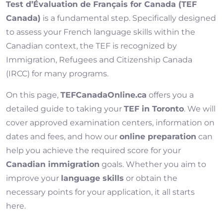
Test d’Évaluation de Français for Canada (TEF
Canada)
is a fundamental step. Specifically designed
to assess your French language skills within the
Canadian context, the TEF is recognized by
Immigration, Refugees and Citizenship Canada
(IRCC) for many programs.
On this page,
TEFCanadaOnline.ca
offers you a
detailed guide to taking your
TEF in Toronto
. We will
cover approved examination centers, information on
dates and fees, and how our
online preparation
can
help you achieve the required score for your
Canadian immigration
goals. Whether you aim to
improve your
language skills
or obtain the
necessary points for your application, it all starts
here.