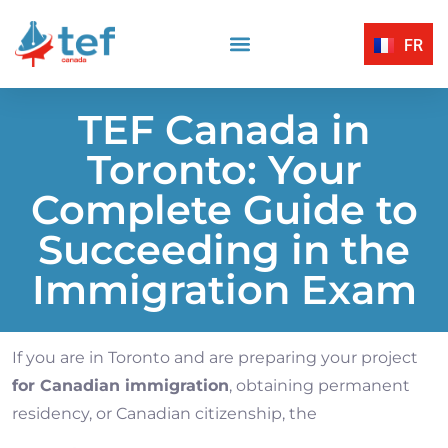
FR
Reading Comprehension
Listening Comprehension
TEF Canada Certified Exam Centers
Written Expression
TEF Canada in
Toronto: Your
Complete Guide to
Succeeding in the
Immigration Exam
If you are in Toronto and are preparing your project
for Canadian immigration
, obtaining permanent
residency, or Canadian citizenship, the