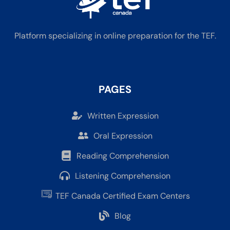
Platform specializing in online preparation for the TEF.
PAGES
Written Expression
Oral Expression
Reading Comprehension
Listening Comprehension
TEF Canada Certified Exam Centers
Blog