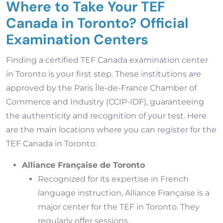
Where to Take Your TEF
Canada in Toronto? Official
Examination Centers
Finding a certified TEF Canada examination center
in Toronto is your first step. These institutions are
approved by the Paris Île-de-France Chamber of
Commerce and Industry (CCIP-IDF), guaranteeing
the authenticity and recognition of your test. Here
are the main locations where you can register for the
TEF Canada in Toronto:
Alliance Française de Toronto
Recognized for its expertise in French
language instruction, Alliance Française is a
major center for the TEF in Toronto. They
regularly offer sessions.