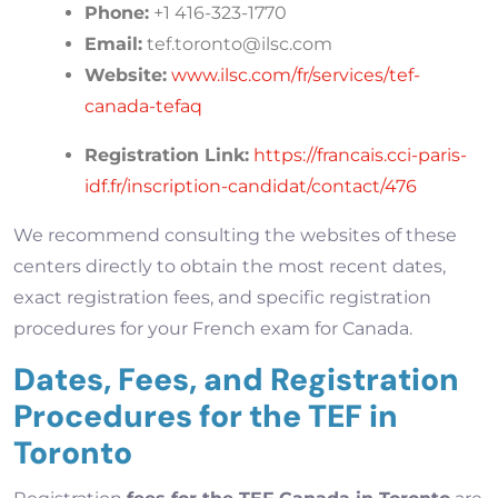
Phone:
+1 416-323-1770
Email:
tef.toronto@ilsc.com
Website:
www.ilsc.com/fr/services/tef-
canada-tefaq
Registration Link:
https://francais.cci-paris-
idf.fr/inscription-candidat/contact/476
We recommend consulting the websites of these
centers directly to obtain the most recent dates,
exact registration fees, and specific registration
procedures for your French exam for Canada.
Dates, Fees, and Registration
Procedures for the TEF in
Toronto