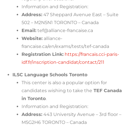
Information and Registration:
Address:
47 Sheppard Avenue East – Suite
502 – M2N5N1 TORONTO – Canada
Email:
tef@alliance-francaise.ca
Website:
alliance-
francaise.ca/en/exams/tests/tef-canada
Registration Link:
https://francais.cci-paris-
idf.fr/inscription-candidat/contact/211
ILSC Language Schools Toronto
This center is also a popular option for
candidates wishing to take the
TEF Canada
in Toronto
.
Information and Registration:
Address:
443 University Avenue – 3rd floor –
M5G2H6 TORONTO – Canada