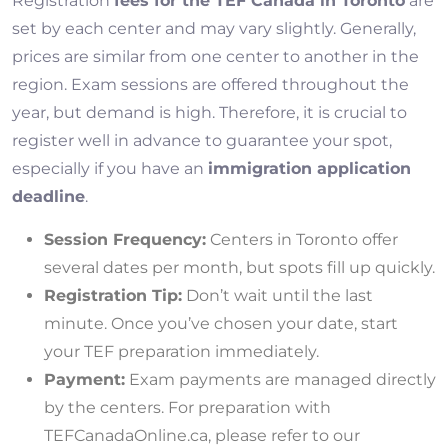
Registration
fees for the TEF Canada in Toronto
are
set by each center and may vary slightly. Generally,
prices are similar from one center to another in the
region. Exam sessions are offered throughout the
year, but demand is high. Therefore, it is crucial to
register well in advance to guarantee your spot,
especially if you have an
immigration application
deadline
.
Session Frequency:
Centers in Toronto offer
several dates per month, but spots fill up quickly.
Registration Tip:
Don’t wait until the last
minute. Once you’ve chosen your date, start
your TEF preparation immediately.
Payment:
Exam payments are managed directly
by the centers. For preparation with
TEFCanadaOnline.ca, please refer to our