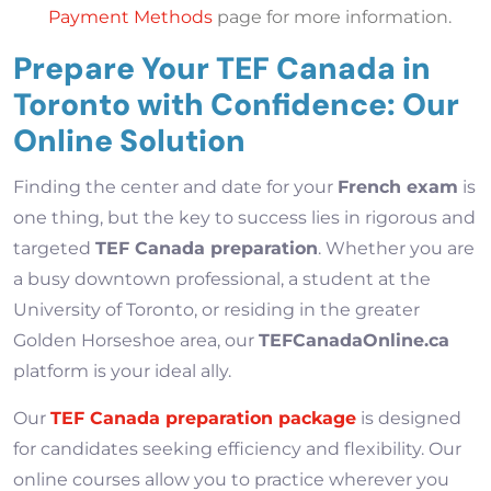
Payment Methods
page for more information.
Prepare Your TEF Canada in
Toronto with Confidence: Our
Online Solution
Finding the center and date for your
French exam
is
one thing, but the key to success lies in rigorous and
targeted
TEF Canada preparation
. Whether you are
a busy downtown professional, a student at the
University of Toronto, or residing in the greater
Golden Horseshoe area, our
TEFCanadaOnline.ca
platform is your ideal ally.
Our
TEF Canada preparation package
is designed
for candidates seeking efficiency and flexibility. Our
online courses allow you to practice wherever you