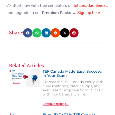
👉 Start now with free simulators on
tefcanadaonline.ca
and upgrade to our
Premium Packs
→
Sign up here
.
Share:
Related Articles
TEF Canada Made Easy: Succeed
In Your Exam
Prepare for TEF Canada easily with
clear methods, practical tips, and
exercises to improve from B1 to C1
with TEF Canada Online.
Continue reading...
From B1 To C1 In TEF Canada: