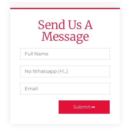
Send Us A
Message
Submit