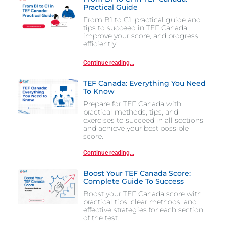
Practical Guide
From B1 to C1: practical guide and
tips to succeed in TEF Canada,
improve your score, and progress
efficiently.
Continue reading...
TEF Canada: Everything You Need
To Know
Prepare for TEF Canada with
practical methods, tips, and
exercises to succeed in all sections
and achieve your best possible
score.
Continue reading...
Boost Your TEF Canada Score:
Complete Guide To Success
Boost your TEF Canada score with
practical tips, clear methods, and
effective strategies for each section
of the test.