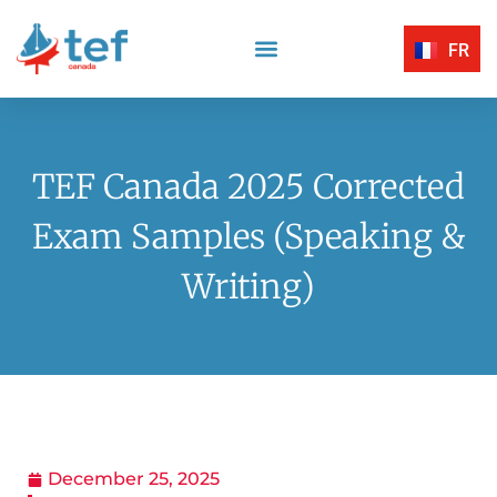
FR
Reading Comprehension
Listening Comprehension
TEF Canada Certified Exam Centers
Written Expression
TEF Canada 2025 Corrected
Exam Samples (Speaking &
Writing)
December 25, 2025