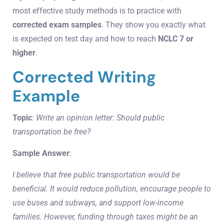
most effective study methods is to practice with
corrected exam samples
. They show you exactly what
is expected on test day and how to reach
NCLC 7 or
higher
.
Corrected Writing
Example
Topic
:
Write an opinion letter: Should public
transportation be free?
Sample Answer
:
I believe that free public transportation would be
beneficial. It would reduce pollution, encourage people to
use buses and subways, and support low-income
families. However, funding through taxes might be an