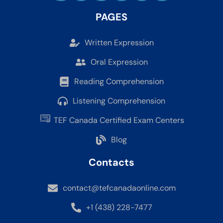
PAGES
Written Expression
Oral Expression
Reading Comprehension
Listening Comprehension
TEF Canada Certified Exam Centers
Blog
Contacts
contact@tefcanadaonline.com
+1 (438) 228-7477