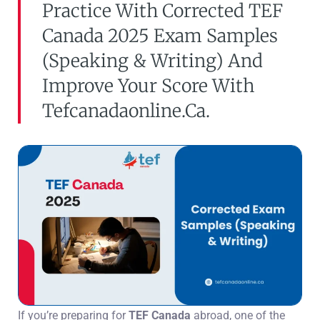
Practice With Corrected TEF
Canada 2025 Exam Samples
(speaking & Writing) And
Improve Your Score With
Tefcanadaonline.ca.
If you’re preparing for
TEF Canada
abroad, one of the