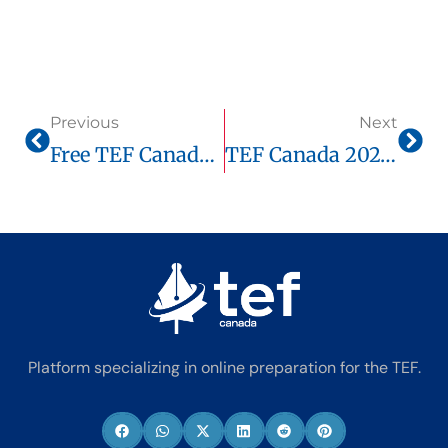
Previous
Next
Free TEF Canada Score Guide 2025: How Much Do You Need For Immigration?
TEF Canada 2025: How Long Does It Really Take To Prepare?
Platform specializing in online preparation for the TEF.