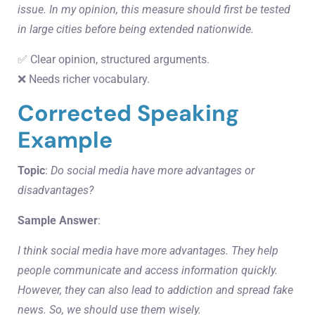
issue. In my opinion, this measure should first be tested
in large cities before being extended nationwide.
✅ Clear opinion, structured arguments.
❌ Needs richer vocabulary.
Corrected Speaking
Example
Topic
:
Do social media have more advantages or
disadvantages?
Sample Answer
:
I think social media have more advantages. They help
people communicate and access information quickly.
However, they can also lead to addiction and spread fake
news. So, we should use them wisely.