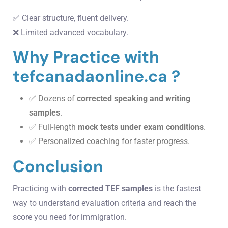
✅ Clear structure, fluent delivery.
❌ Limited advanced vocabulary.
Why Practice with
tefcanadaonline.ca ?
✅ Dozens of
corrected speaking and writing
samples
.
✅ Full-length
mock tests under exam conditions
.
✅ Personalized coaching for faster progress.
Conclusion
Practicing with
corrected TEF samples
is the fastest
way to understand evaluation criteria and reach the
score you need for immigration.