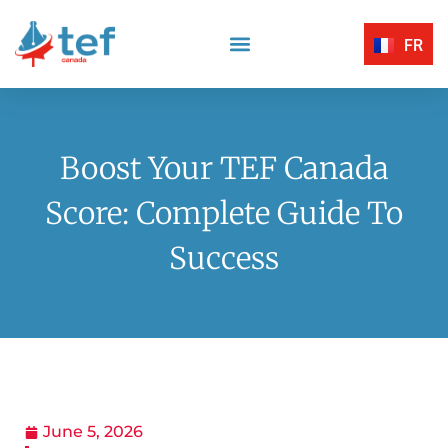
FR
Reading Comprehension
Listening Comprehension
TEF Canada Certified Exam Centers
Written Expression
Boost Your TEF Canada
Score: Complete Guide To
Success
June 5, 2026