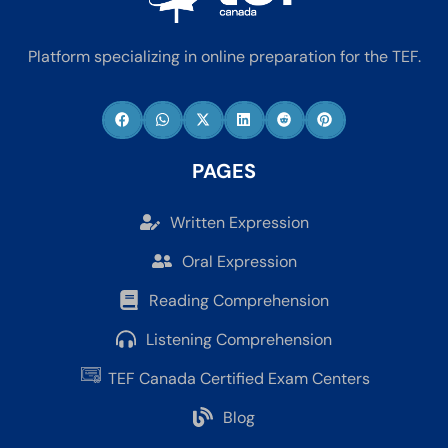
Platform specializing in online preparation for the TEF.
PAGES
Written Expression
Oral Expression
Reading Comprehension
Listening Comprehension
TEF Canada Certified Exam Centers
Blog