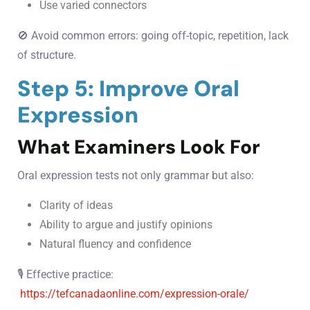
Use varied connectors
🚫 Avoid common errors: going off-topic, repetition, lack
of structure.
Step 5: Improve Oral
Expression
What Examiners Look For
Oral expression tests not only grammar but also:
Clarity of ideas
Ability to argue and justify opinions
Natural fluency and confidence
🎙️ Effective practice:
https://tefcanadaonline.com/expression-orale/