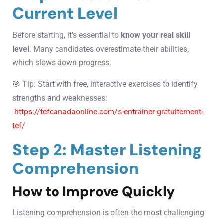
Current Level
Before starting, it’s essential to
know your real skill
level
. Many candidates overestimate their abilities,
which slows down progress.
🎯 Tip: Start with free, interactive exercises to identify
strengths and weaknesses:
https://tefcanadaonline.com/s-entrainer-gratuitement-
tef/
Step 2: Master Listening
Comprehension
How to Improve Quickly
Listening comprehension is often the most challenging