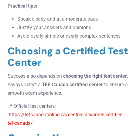
Practical tips:
Speak clearly and at a moderate pace
Justify your answers and opinions
Avoid overly simple or overly complex sentences
Choosing a Certified Test
Center
Success also depends on
choosing the right test center
.
Always select a
TEF Canada certified center
to ensure a
smooth exam experience.
📍 Official test centers:
https://tefcanadaonline.ca/centres-dexamen-certifies-
tef-canada/