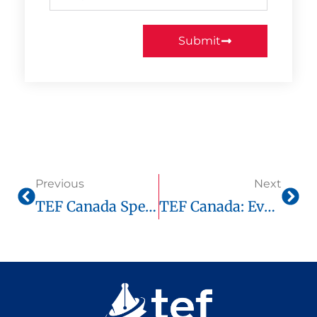
Submit
Previous
Next
TEF Canada Speaking Test: Real Examples And Proven Strategies
TEF Canada: Everything You Need To Know