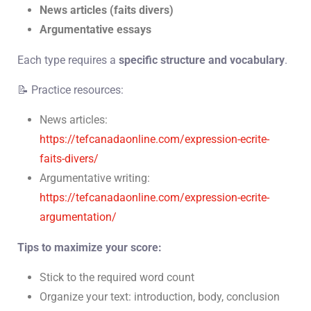
News articles (faits divers)
Argumentative essays
Each type requires a
specific structure and vocabulary
.
📝 Practice resources:
News articles:
https://tefcanadaonline.com/expression-ecrite-
faits-divers/
Argumentative writing:
https://tefcanadaonline.com/expression-ecrite-
argumentation/
Tips to maximize your score:
Stick to the required word count
Organize your text: introduction, body, conclusion