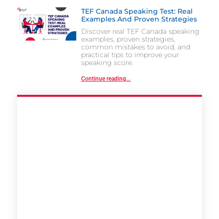
TEF Canada Speaking Test: Real
Examples And Proven Strategies
Discover real TEF Canada speaking
examples, proven strategies,
common mistakes to avoid, and
practical tips to improve your
speaking score.
Continue reading...