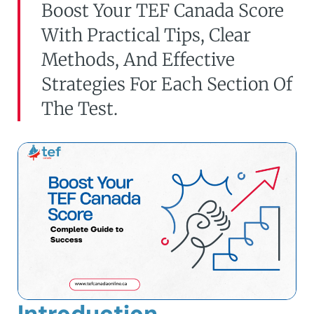
Boost Your TEF Canada Score
With Practical Tips, Clear
Methods, And Effective
Strategies For Each Section Of
The Test.
Introduction