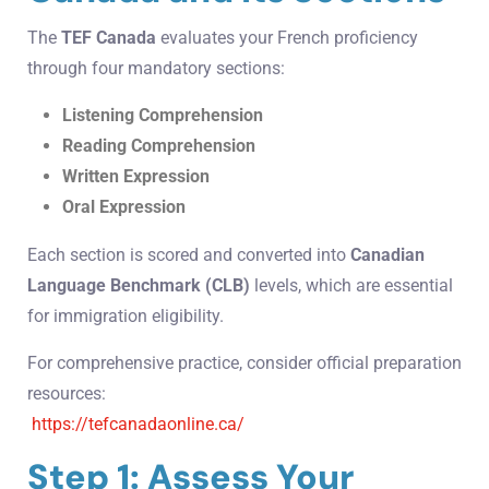
The
TEF Canada
evaluates your French proficiency
through four mandatory sections:
Listening Comprehension
Reading Comprehension
Written Expression
Oral Expression
Each section is scored and converted into
Canadian
Language Benchmark (CLB)
levels, which are essential
for immigration eligibility.
For comprehensive practice, consider official preparation
resources:
https://tefcanadaonline.ca/
Step 1: Assess Your