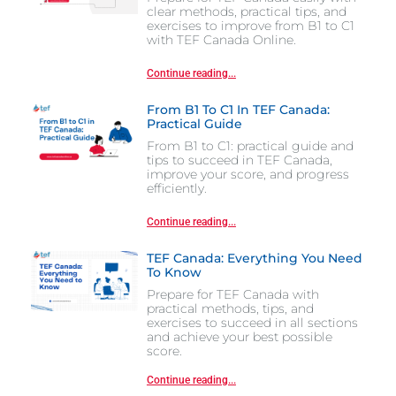
clear methods, practical tips, and
exercises to improve from B1 to C1
with TEF Canada Online.
Continue reading...
From B1 To C1 In TEF Canada:
Practical Guide
From B1 to C1: practical guide and
tips to succeed in TEF Canada,
improve your score, and progress
efficiently.
Continue reading...
TEF Canada: Everything You Need
To Know
Prepare for TEF Canada with
practical methods, tips, and
exercises to succeed in all sections
and achieve your best possible
score.
Continue reading...