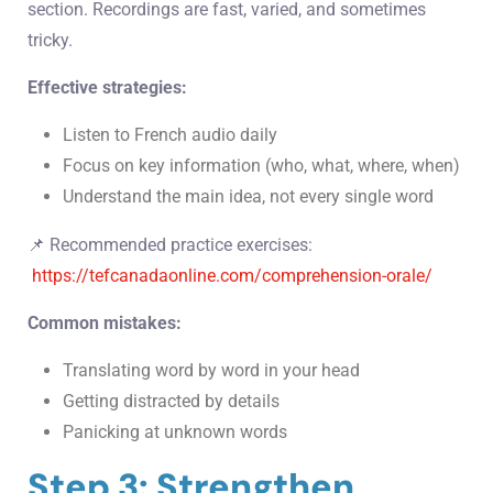
section. Recordings are fast, varied, and sometimes
tricky.
Effective strategies:
Listen to French audio daily
Focus on key information (who, what, where, when)
Understand the main idea, not every single word
📌 Recommended practice exercises:
https://tefcanadaonline.com/comprehension-orale/
Common mistakes:
Translating word by word in your head
Getting distracted by details
Panicking at unknown words
Step 3: Strengthen