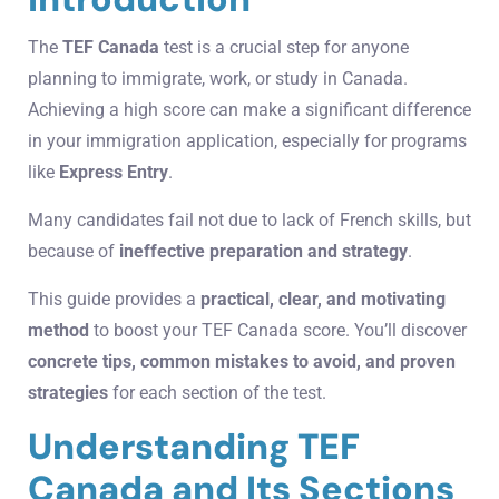
The
TEF Canada
test is a crucial step for anyone
planning to immigrate, work, or study in Canada.
Achieving a high score can make a significant difference
in your immigration application, especially for programs
like
Express Entry
.
Many candidates fail not due to lack of French skills, but
because of
ineffective preparation and strategy
.
This guide provides a
practical, clear, and motivating
method
to boost your TEF Canada score. You’ll discover
concrete tips, common mistakes to avoid, and proven
strategies
for each section of the test.
Understanding TEF
Canada and Its Sections