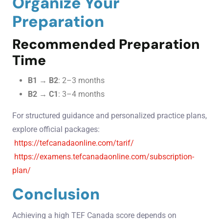
Organize Your
Preparation
Recommended Preparation
Time
B1 → B2
: 2–3 months
B2 → C1
: 3–4 months
For structured guidance and personalized practice plans,
explore official packages:
https://tefcanadaonline.com/tarif/
https://examens.tefcanadaonline.com/subscription-
plan/
Conclusion
Achieving a high TEF Canada score depends on