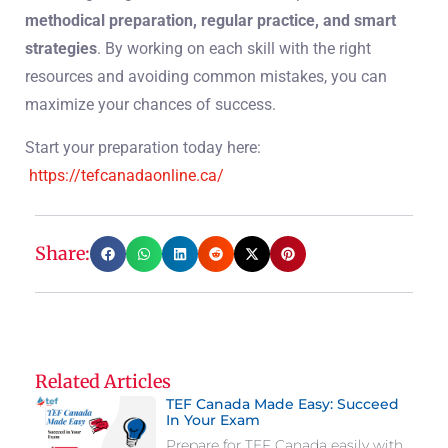
methodical preparation, regular practice, and smart
strategies
. By working on each skill with the right
resources and avoiding common mistakes, you can
maximize your chances of success.
Start your preparation today here:
https://tefcanadaonline.ca/
Share:
Related Articles
TEF Canada Made Easy: Succeed
In Your Exam
Prepare for TEF Canada easily with