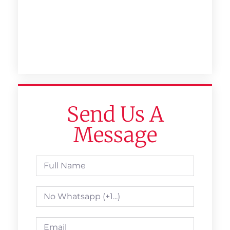
Send Us A
Message