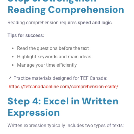
Reading Comprehension
Reading comprehension requires
speed and logic
.
Tips for success:
Read the questions before the text
Highlight keywords and main ideas
Manage your time efficiently
🔗 Practice materials designed for TEF Canada:
https://tefcanadaonline.com/comprehension-ecrite/
Step 4: Excel in Written
Expression
Written expression typically includes two types of texts: