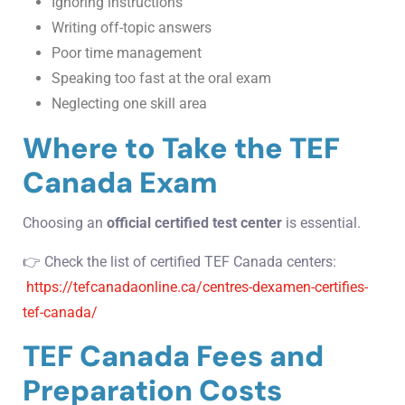
Ignoring instructions
Writing off-topic answers
Poor time management
Speaking too fast at the oral exam
Neglecting one skill area
Where to Take the TEF
Canada Exam
Choosing an
official certified test center
is essential.
👉 Check the list of certified TEF Canada centers:
https://tefcanadaonline.ca/centres-dexamen-certifies-
tef-canada/
TEF Canada Fees and
Preparation Costs