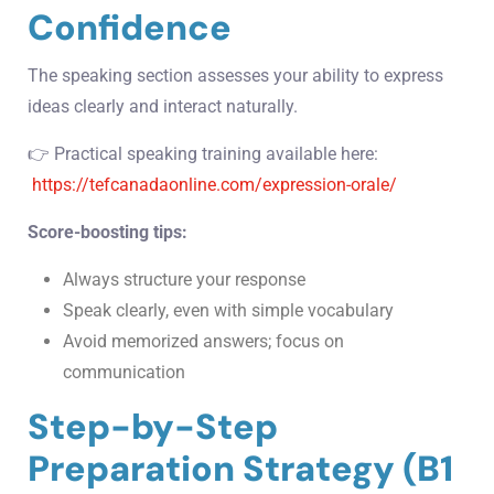
Confidence
The speaking section assesses your ability to express
ideas clearly and interact naturally.
👉 Practical speaking training available here:
https://tefcanadaonline.com/expression-orale/
Score-boosting tips:
Always structure your response
Speak clearly, even with simple vocabulary
Avoid memorized answers; focus on
communication
Step-by-Step
Preparation Strategy (B1