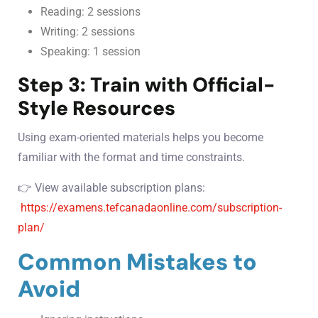
Reading: 2 sessions
Writing: 2 sessions
Speaking: 1 session
Step 3: Train with Official-
Style Resources
Using exam-oriented materials helps you become
familiar with the format and time constraints.
👉 View available subscription plans:
https://examens.tefcanadaonline.com/subscription-
plan/
Common Mistakes to
Avoid