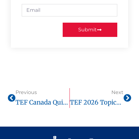
Submit
Previous
Next
TEF Canada Quick Tips To Improve Your Score
TEF 2026 Topics: Key Trends Candidates Must Know