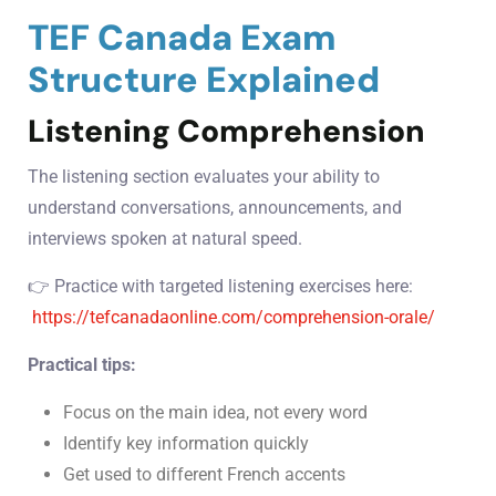
TEF Canada Exam
Structure Explained
Listening Comprehension
The listening section evaluates your ability to
understand conversations, announcements, and
interviews spoken at natural speed.
👉 Practice with targeted listening exercises here:
https://tefcanadaonline.com/comprehension-orale/
Practical tips:
Focus on the main idea, not every word
Identify key information quickly
Get used to different French accents