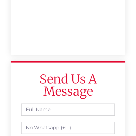
Send Us A
Message