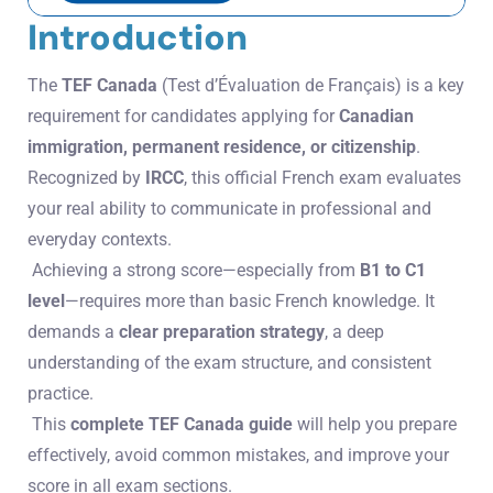
Introduction
The
TEF Canada
(Test d’Évaluation de Français) is a key
requirement for candidates applying for
Canadian
immigration, permanent residence, or citizenship
.
Recognized by
IRCC
, this official French exam evaluates
your real ability to communicate in professional and
everyday contexts.
Achieving a strong score—especially from
B1 to C1
level
—requires more than basic French knowledge. It
demands a
clear preparation strategy
, a deep
understanding of the exam structure, and consistent
practice.
This
complete TEF Canada guide
will help you prepare
effectively, avoid common mistakes, and improve your
score in all exam sections.