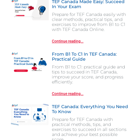
TEF Canada Made Easy: Succeed
In Your Exam
Prepare for TEF Canada easily with
clear methods, practical tips, and
exercises to improve from B1 to C1
with TEF Canada Online.
Continue reading...
From B1 To C1 In TEF Canada:
Practical Guide
From B1 to C1: practical guide and
tips to succeed in TEF Canada,
improve your score, and progress
efficiently.
Continue reading...
TEF Canada: Everything You Need
To Know
Prepare for TEF Canada with
practical methods, tips, and
exercises to succeed in all sections
and achieve your best possible
score.