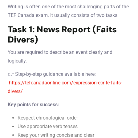
Writing is often one of the most challenging parts of the
TEF Canada exam. It usually consists of two tasks.
Task 1: News Report (Faits
Divers)
You are required to describe an event clearly and
logically.
👉 Step-by-step guidance available here:
https://tefcanadaonline.com/expression-ecrite-faits-
divers/
Key points for success:
Respect chronological order
Use appropriate verb tenses
Keep your writing concise and clear