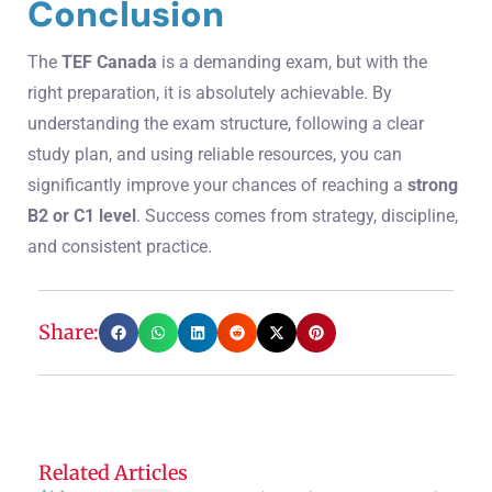
Conclusion
The
TEF Canada
is a demanding exam, but with the
right preparation, it is absolutely achievable. By
understanding the exam structure, following a clear
study plan, and using reliable resources, you can
significantly improve your chances of reaching a
strong
B2 or C1 level
. Success comes from strategy, discipline,
and consistent practice.
Share:
Related Articles