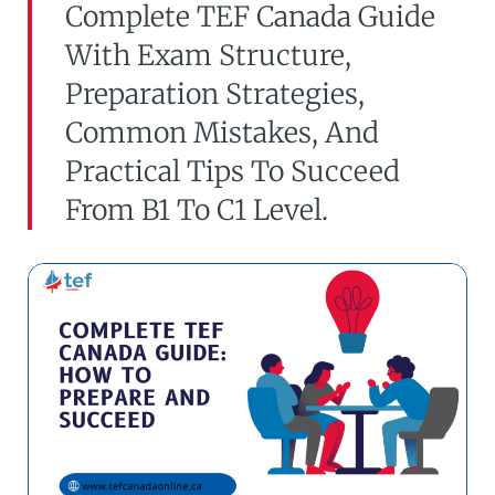
Complete TEF Canada Guide
With Exam Structure,
Preparation Strategies,
Common Mistakes, And
Practical Tips To Succeed
From B1 To C1 Level.