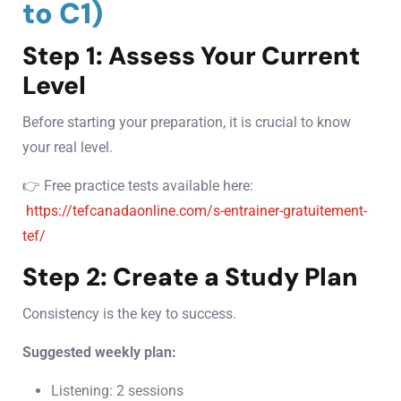
to C1)
Step 1: Assess Your Current
Level
Before starting your preparation, it is crucial to know
your real level.
👉 Free practice tests available here:
https://tefcanadaonline.com/s-entrainer-gratuitement-
tef/
Step 2: Create a Study Plan
Consistency is the key to success.
Suggested weekly plan:
Listening: 2 sessions