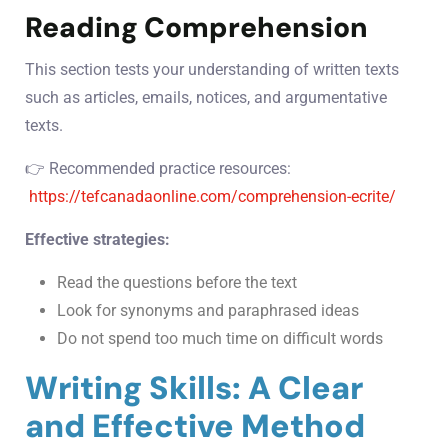
Reading Comprehension
This section tests your understanding of written texts
such as articles, emails, notices, and argumentative
texts.
👉 Recommended practice resources:
https://tefcanadaonline.com/comprehension-ecrite/
Effective strategies:
Read the questions before the text
Look for synonyms and paraphrased ideas
Do not spend too much time on difficult words
Writing Skills: A Clear
and Effective Method