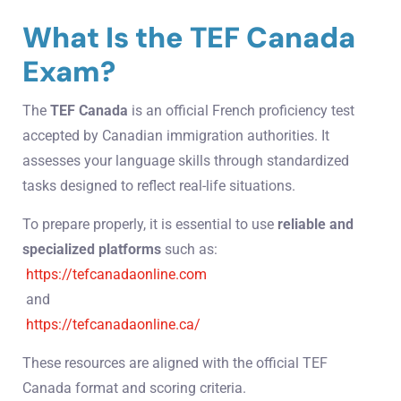
What Is the TEF Canada
Exam?
The
TEF Canada
is an official French proficiency test
accepted by Canadian immigration authorities. It
assesses your language skills through standardized
tasks designed to reflect real-life situations.
To prepare properly, it is essential to use
reliable and
specialized platforms
such as:
https://tefcanadaonline.com
and
https://tefcanadaonline.ca/
These resources are aligned with the official TEF
Canada format and scoring criteria.