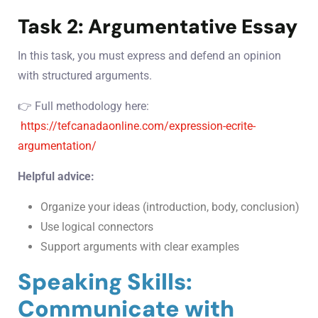
Task 2: Argumentative Essay
In this task, you must express and defend an opinion
with structured arguments.
👉 Full methodology here:
https://tefcanadaonline.com/expression-ecrite-
argumentation/
Helpful advice:
Organize your ideas (introduction, body, conclusion)
Use logical connectors
Support arguments with clear examples
Speaking Skills:
Communicate with