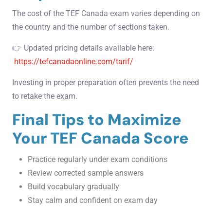
The cost of the TEF Canada exam varies depending on
the country and the number of sections taken.
👉 Updated pricing details available here:
https://tefcanadaonline.com/tarif/
Investing in proper preparation often prevents the need
to retake the exam.
Final Tips to Maximize
Your TEF Canada Score
Practice regularly under exam conditions
Review corrected sample answers
Build vocabulary gradually
Stay calm and confident on exam day