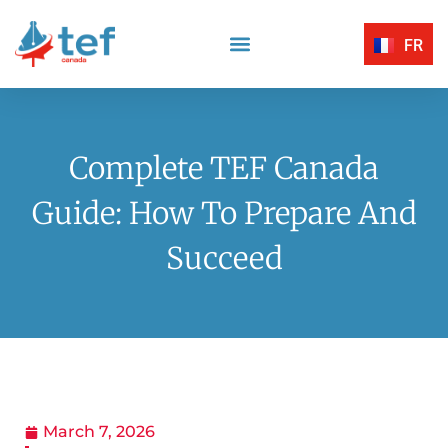
FR
Reading Comprehension
Listening Comprehension
TEF Canada Certified Exam Centers
Written Expression
Complete TEF Canada
Guide: How To Prepare And
Succeed
March 7, 2026