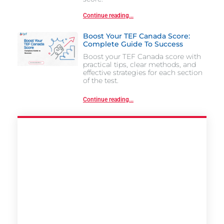
Continue reading...
Boost Your TEF Canada Score:
Complete Guide To Success
Boost your TEF Canada score with
practical tips, clear methods, and
effective strategies for each section
of the test.
Continue reading...