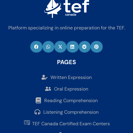
Platform specializing in online preparation for the TEF.
PAGES
Written Expression
Oral Expression
Reading Comprehension
Listening Comprehension
TEF Canada Certified Exam Centers