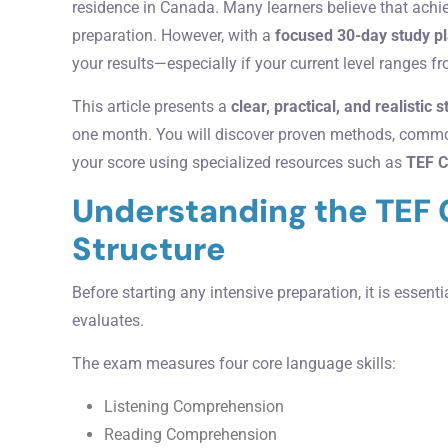
residence in Canada. Many learners believe that achi
preparation. However, with a
focused 30-day study p
your results—especially if your current level ranges 
This article presents a
clear, practical, and realistic 
one month. You will discover proven methods, common
your score using specialized resources such as
TEF C
Understanding the TEF
Structure
Before starting any intensive preparation, it is essen
evaluates.
The exam measures four core language skills:
Listening Comprehension
Reading Comprehension