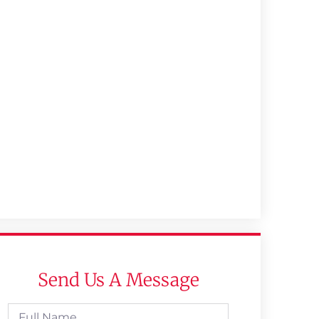
Send Us A Message