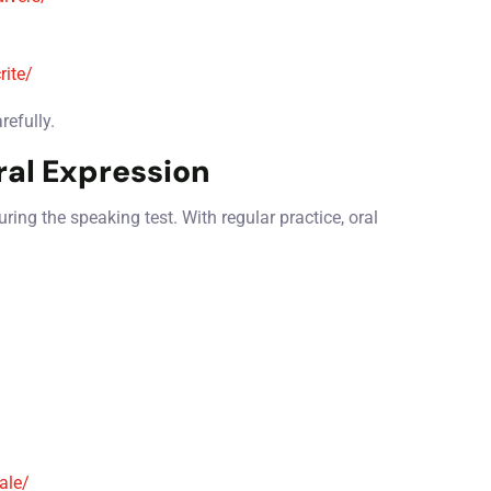
rite/
refully.
ral Expression
ing the speaking test. With regular practice, oral
ale/