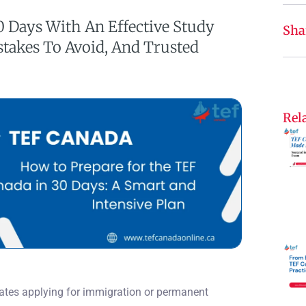
0 Days With An Effective Study
Sha
stakes To Avoid, And Trusted
Rela
dates applying for immigration or permanent