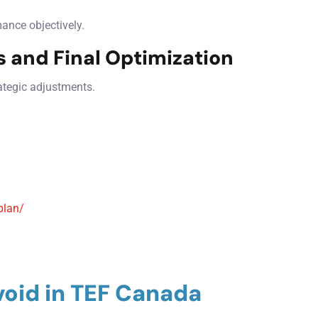
mance objectively.
 and Final Optimization
ategic adjustments.
plan/
oid in TEF Canada