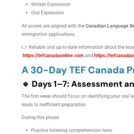
Written Expression
Oral Expression
All scores are aligned with the
Canadian Language B
immigration applications.
👉 Reliable and up-to-date information about the exa
https://tefcanadaonline.com
and
https://tefcanadao
A 30-Day TEF Canada Pr
🔹
Days 1–7: Assessment a
The first week should focus on identifying your real 
leads to inefficient preparation.
During this phase:
Practice listening comprehension tests