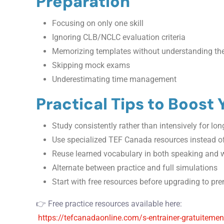
Preparation
Focusing on only one skill
Ignoring CLB/NCLC evaluation criteria
Memorizing templates without understanding t
Skipping mock exams
Underestimating time management
Practical Tips to Boost
Study consistently rather than intensively for lo
Use specialized TEF Canada resources instead of
Reuse learned vocabulary in both speaking and w
Alternate between practice and full simulations
Start with free resources before upgrading to p
👉 Free practice resources available here:
https://tefcanadaonline.com/s-entrainer-gratuitement