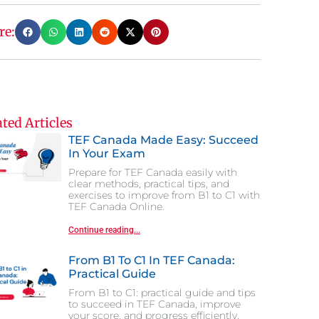
re:
ted Articles
TEF Canada Made Easy: Succeed
In Your Exam
Prepare for TEF Canada easily with
clear methods, practical tips, and
exercises to improve from B1 to C1 with
TEF Canada Online.
Continue reading...
From B1 To C1 In TEF Canada:
Practical Guide
From B1 to C1: practical guide and tips
to succeed in TEF Canada, improve
your score, and progress efficiently.