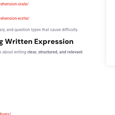
ehension-orale/
ehension-ecrite/
y, and question types that cause difficulty.
g Written Expression
is about writing
clear, structured, and relevant
divers/