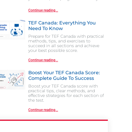
Continue reading...
TEF Canada: Everything You
Need To Know
Prepare for TEF Canada with practical
methods, tips, and exercises to
succeed in all sections and achieve
your best possible score.
Continue reading...
Boost Your TEF Canada Score:
Complete Guide To Success
Boost your TEF Canada score with
practical tips, clear methods, and
effective strategies for each section of
the test.
Continue reading...