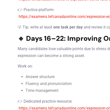
👉 Practice platform:
https://examens.tefcanadaonline.com/expression-ec
💡 Tip: write at least
one task per day
and review it ca
🔹 Days 16–22: Improving O
Many candidates lose valuable points due to stress dur
expression can become a strong asset.
Work on:
Answer structure
Fluency and pronunciation
Time management
👉 Dedicated practice resource:
https://examens.tefcanadaonline.com/expression-or