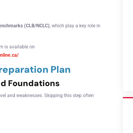
enchmarks (CLB/NCLC)
, which play a key role in
m is available on
nline.ca/
eparation Plan
nd Foundations
level and weaknesses. Skipping this step often