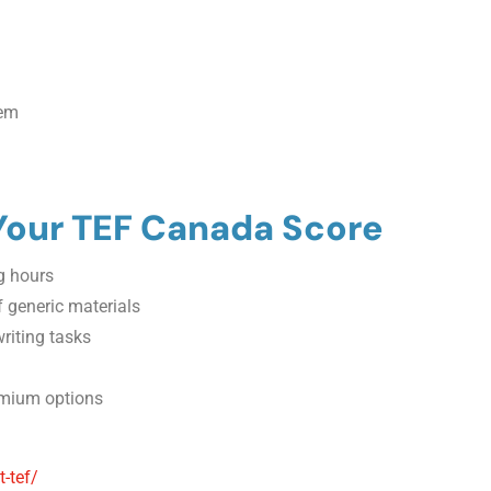
hem
 Your TEF Canada Score
ng hours
 generic materials
riting tasks
remium options
-tef/