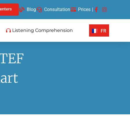
enters
Blog
Consultation
Prices
|
Listening Comprehension
FR
 TEF
art