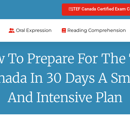
TEF Canada Certified Exam C
Oral Expression
Reading Comprehension
 To Prepare For The
nada In 30 Days A Sm
And Intensive Plan