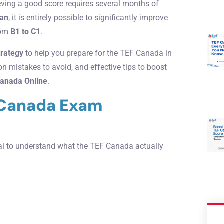
eving a good score requires several months of
lan
, it is entirely possible to significantly improve
from
B1 to C1
.
strategy
to help you prepare for the TEF Canada in
 mistakes to avoid, and effective tips to boost
anada Online
.
 Canada Exam
tial to understand what the TEF Canada actually