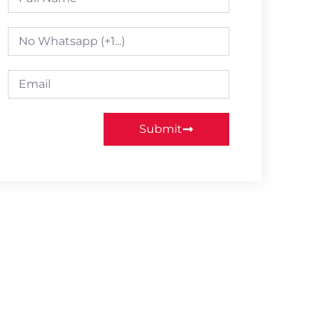
Submit