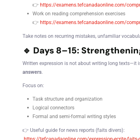
👉
https://examens.tefcanadaonline.com/compr
Work on reading comprehension exercises
👉
https://examens.tefcanadaonline.com/compr
Take notes on recurring mistakes, unfamiliar vocabular
🔹 Days 8–15: Strengthenin
Written expression is not about writing long texts—it 
answers
.
Focus on:
Task structure and organization
Logical connectors
Formal and semi-formal writing styles
👉 Useful guide for news reports (faits divers):
https://tefcanadaonline.com/expression-ecrite-faits-