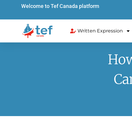
Welcome to Tef Canada platform
Written Expression
How
Ca