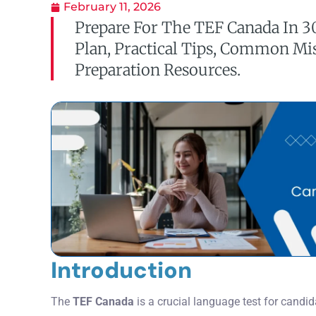
February 11, 2026
Prepare For The TEF Canada In 3
Plan, Practical Tips, Common Mi
Preparation Resources.
Introduction
The
TEF Canada
is a crucial language test for candi