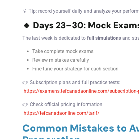
💡 Tip: record yourself daily and analyze your perfor
🔹 Days 23–30: Mock Exams
The last week is dedicated to
full simulations
and str
Take complete mock exams
Review mistakes carefully
Fine-tune your strategy for each section
👉 Subscription plans and full practice tests:
https://examens.tefcanadaonline.com/subscription-
👉 Check official pricing information:
https://tefcanadaonline.com/tarif/
Common Mistakes to Av