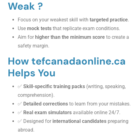
Weak ?
Focus on your weakest skill with
targeted practice
.
Use
mock tests
that replicate exam conditions.
Aim for
higher than the minimum score
to create a
safety margin.
How tefcanadaonline.ca
Helps You
✅
Skill-specific training packs
(writing, speaking,
comprehension).
✅
Detailed corrections
to learn from your mistakes.
✅
Real exam simulators
available online 24/7.
✅ Designed for
international candidates
preparing
abroad.