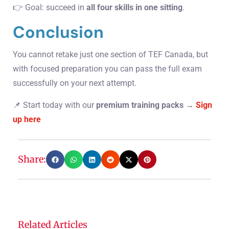
👉 Goal: succeed in
all four skills in one sitting
.
Conclusion
You cannot retake just one section of TEF Canada, but
with focused preparation you can pass the full exam
successfully on your next attempt.
📌 Start today with our
premium training packs
→
Sign
up here
Share:
Related Articles