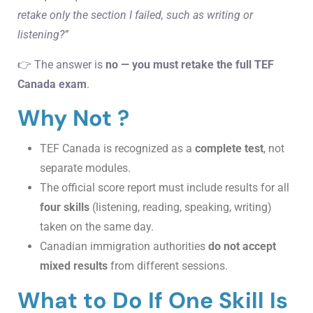
retake only the section I failed, such as writing or
listening?”
👉 The answer is
no — you must retake the full TEF
Canada exam
.
Why Not ?
TEF Canada is recognized as a
complete test
, not
separate modules.
The official score report must include results for all
four skills
(listening, reading, speaking, writing)
taken on the same day.
Canadian immigration authorities
do not accept
mixed results
from different sessions.
What to Do If One Skill Is