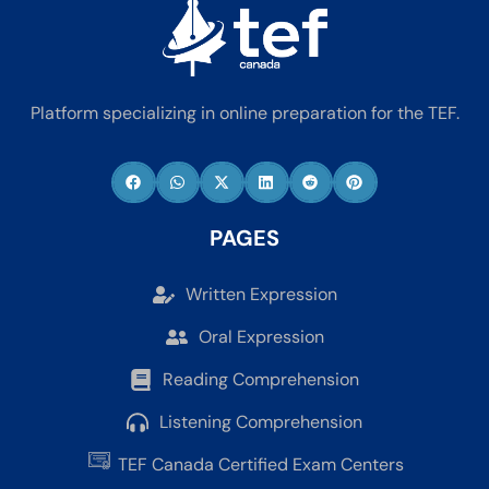
Platform specializing in online preparation for the TEF.
PAGES
Written Expression
Oral Expression
Reading Comprehension
Listening Comprehension
TEF Canada Certified Exam Centers