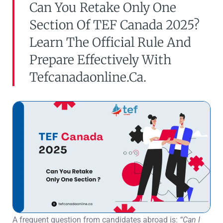
Can You Retake Only One
Section Of TEF Canada 2025?
Learn The Official Rule And
Prepare Effectively With
Tefcanadaonline.ca.
A frequent question from candidates abroad is:
“Can I