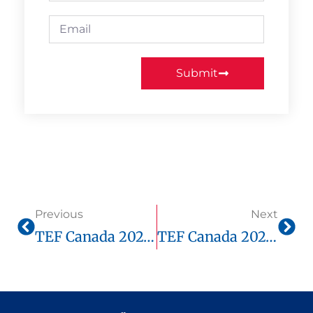
Submit
Previous
Next
TEF Canada 2025: What Score Do You Need For Immigration?
TEF Canada 2025: How To Move From B1 To B2 Quickly