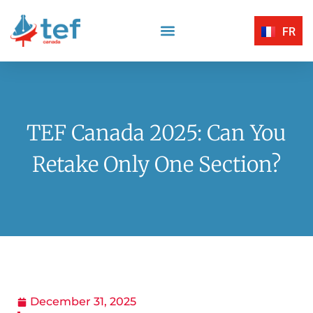
FR
Reading Comprehension
Listening Comprehension
TEF Canada Certified Exam Centers
Written Expression
TEF Canada 2025: Can You
Retake Only One Section?
December 31, 2025