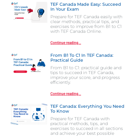
TEF Canada Made Easy: Succeed
In Your Exam
Prepare for TEF Canada easily with
clear methods, practical tips, and
exercises to improve from B1 to C1
with TEF Canada Online.
Continue reading...
From B1 To C1 In TEF Canada:
Practical Guide
From B1 to C1: practical guide and
tips to succeed in TEF Canada,
improve your score, and progress
efficiently.
Continue reading...
TEF Canada: Everything You Need
To Know
Prepare for TEF Canada with
practical methods, tips, and
exercises to succeed in all sections
and achieve your best possible