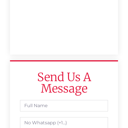
Send Us A
Message