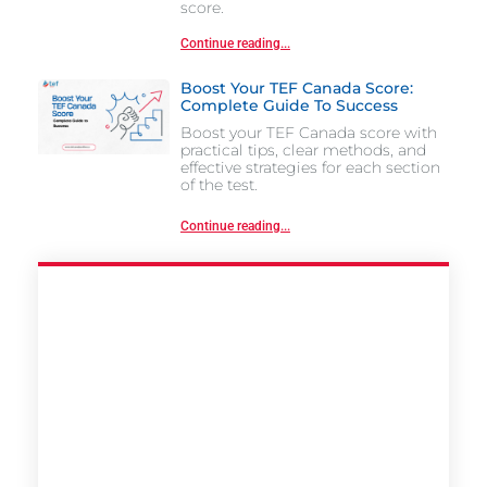
score.
Continue reading...
Boost Your TEF Canada Score:
Complete Guide To Success
Boost your TEF Canada score with
practical tips, clear methods, and
effective strategies for each section
of the test.
Continue reading...