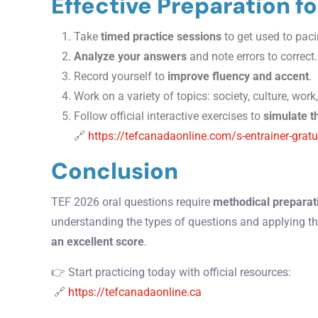
Effective Preparation f
Take
timed practice sessions
to get used to paci
Analyze your answers
and note errors to correct.
Record yourself to
improve fluency and accent
.
Work on a variety of topics: society, culture, wor
Follow official interactive exercises to
simulate t
🔗
https://tefcanadaonline.com/s-entrainer-gratu
Conclusion
TEF 2026 oral questions require
methodical preparati
understanding the types of questions and applying th
an excellent score
.
👉 Start practicing today with official resources:
🔗
https://tefcanadaonline.ca