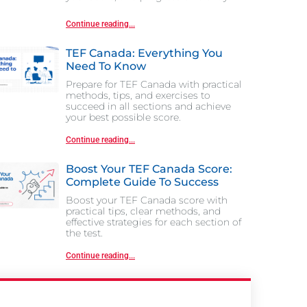
Continue reading...
TEF Canada: Everything You
Need To Know
Prepare for TEF Canada with practical
methods, tips, and exercises to
succeed in all sections and achieve
your best possible score.
Continue reading...
Boost Your TEF Canada Score:
Complete Guide To Success
Boost your TEF Canada score with
practical tips, clear methods, and
effective strategies for each section of
the test.
Continue reading...