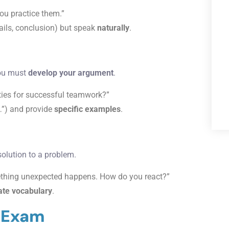
ou practice them.”
tails, conclusion) but speak
naturally
.
you must
develop your argument
.
ities for successful teamwork?”
y…”) and provide
specific examples
.
solution to a problem.
ething unexpected happens. How do you react?”
ate vocabulary
.
l Exam