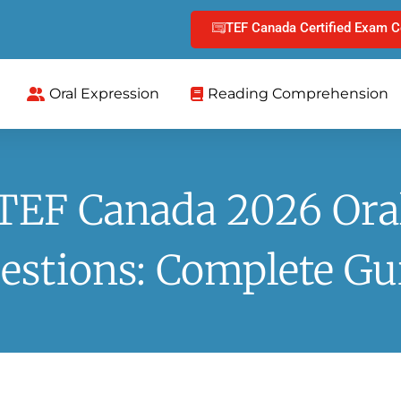
TEF Canada Certified Exam C
Oral Expression
Reading Comprehension
TEF Canada 2026 Ora
estions: Complete Gu