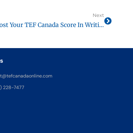
Next
Logical Connectors: Boost Your TEF Canada Score In Writing And Speaking
s
t@tefcanadaonline.com
8) 228-7477