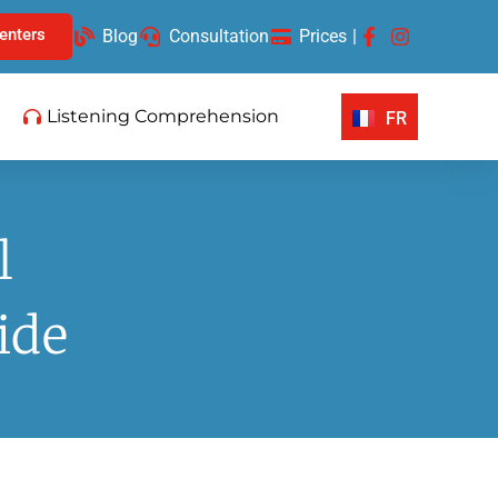
enters
Blog
Consultation
Prices
|
Listening Comprehension
FR
l
ide