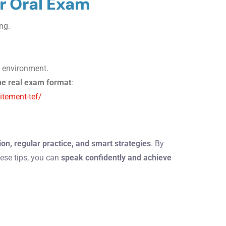
or Oral Exam
ng.
k, environment.
he real exam format
:
itement-tef/
on, regular practice, and smart strategies
. By
ese tips, you can
speak confidently and achieve