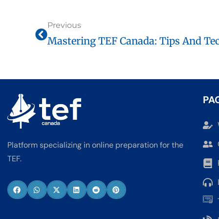
Previous
Mastering TEF Canada: Tips And Tec
PA
Platform specializing in online preparation for the
TEF.