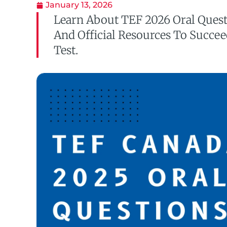
January 13, 2026
Learn About TEF 2026 Oral Ques
And Official Resources To Succe
Test.