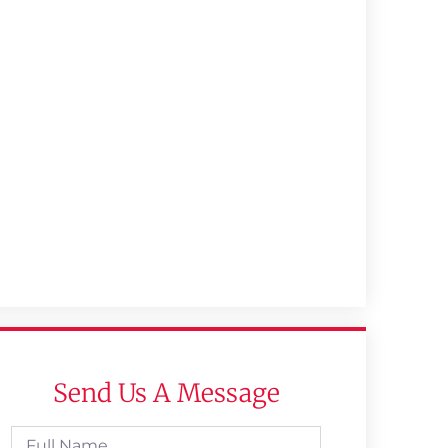
Send Us A Message