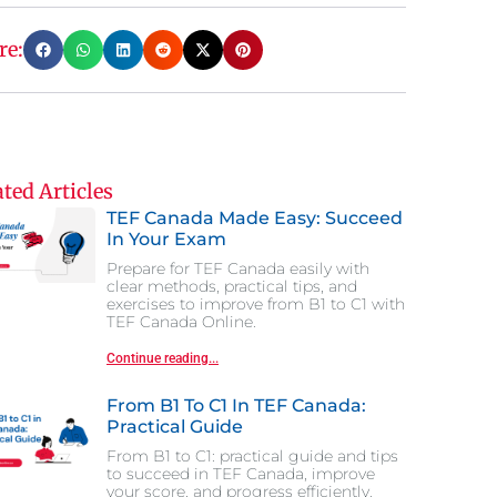
re:
ted Articles
TEF Canada Made Easy: Succeed
In Your Exam
Prepare for TEF Canada easily with
clear methods, practical tips, and
exercises to improve from B1 to C1 with
TEF Canada Online.
Continue reading...
From B1 To C1 In TEF Canada:
Practical Guide
From B1 to C1: practical guide and tips
to succeed in TEF Canada, improve
your score, and progress efficiently.