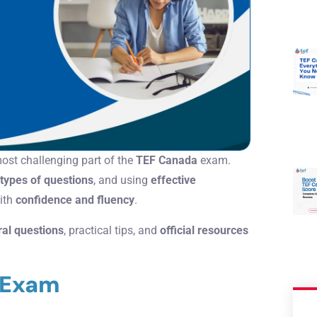
most challenging part of the
TEF Canada
exam.
types of questions
, and using
effective
with
confidence and fluency
.
ral questions
, practical tips, and
official resources
l Exam