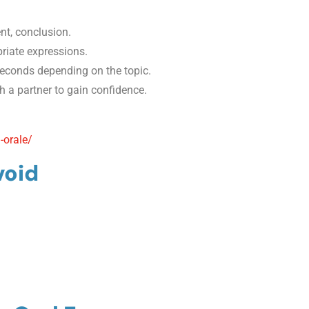
nt, conclusion.
iate expressions.
econds depending on the topic.
th a partner to gain confidence.
-orale/
void