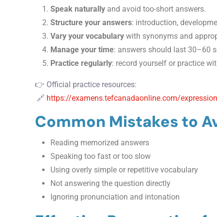
Speak naturally
and avoid too-short answers.
Structure your answers
: introduction, developme
Vary your vocabulary
with synonyms and appropr
Manage your time
: answers should last 30–60 s
Practice regularly
: record yourself or practice wi
👉 Official practice resources:
🔗
https://examens.tefcanadaonline.com/expression
Common Mistakes to A
Reading memorized answers
Speaking too fast or too slow
Using overly simple or repetitive vocabulary
Not answering the question directly
Ignoring pronunciation and intonation