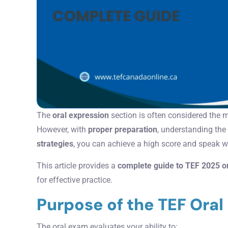
The
oral expression
section is often considered the 
However, with
proper preparation
, understanding the
strategies
, you can achieve a high score and speak 
This article provides a
complete guide to TEF 2025 o
for effective practice.
Purpose of the TEF Ora
The oral exam evaluates your ability to: