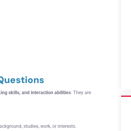
 Questions
ing skills, and interaction abilities
. They are
ackground, studies, work, or interests.