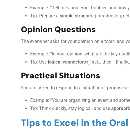
Example: “Tell me about your hobbies and how y
Tip: Prepare a
simple structure
(introduction, de
Opinion Questions
The examiner asks for your opinion on a topic, and 
Example: “In your opinion, what are the key qual
Tip: Use
logical connectors
(“first… then… finall
Practical Situations
You are asked to respond to a situation or propose a 
Example: “You are organizing an event and som
Tip: Think quickly, stay logical, and use
appropri
Tips to Excel in the Ora