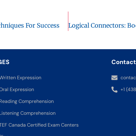
hniques For Success
GES
Contact
Written Expression
contac
Oral Expression
+1 (43
Reading Comprehension
Listening Comprehension
TEF Canada Certified Exam Centers