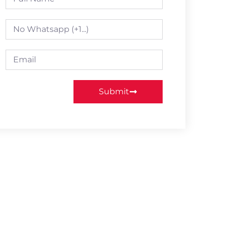
Submit