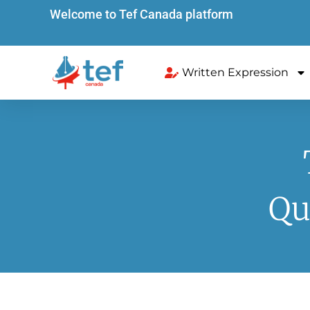
Welcome to Tef Canada platform
Written Expression
Qu