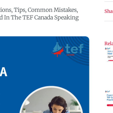
tions, Tips, Common Mistakes,
Sha
ed In The TEF Canada Speaking
Rela