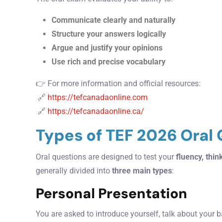
Communicate clearly and naturally
Structure your answers logically
Argue and justify your opinions
Use rich and precise vocabulary
👉 For more information and official resources:
🔗
https://tefcanadaonline.com
🔗
https://tefcanadaonline.ca/
Types of TEF 2026 Oral
Oral questions are designed to test your
fluency, think
generally divided into
three main types
:
Personal Presentation
You are asked to introduce yourself, talk about your b