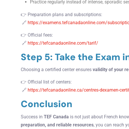
Practice regularly instead of intense, sporadic s
👉 Preparation plans and subscriptions:
🔗
https://examens.tefcanadaonline.com/subscripti
👉 Official fees:
🔗
https://tefcanadaonline.com/tarif/
Step 5: Take the Exam i
Choosing a certified center ensures
validity of your re
👉 Official list of centers:
🔗
https://tefcanadaonline.ca/centres-dexamen-certi
Conclusion
Success in
TEF Canada
is not just about French kno
preparation, and reliable resources
, you can reach y