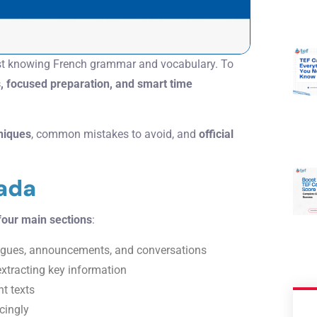
st knowing French grammar and vocabulary. To
s, focused preparation, and smart time
hniques
, common mistakes to avoid, and
official
ada
four main sections
:
ogues, announcements, and conversations
xtracting key information
nt texts
cingly