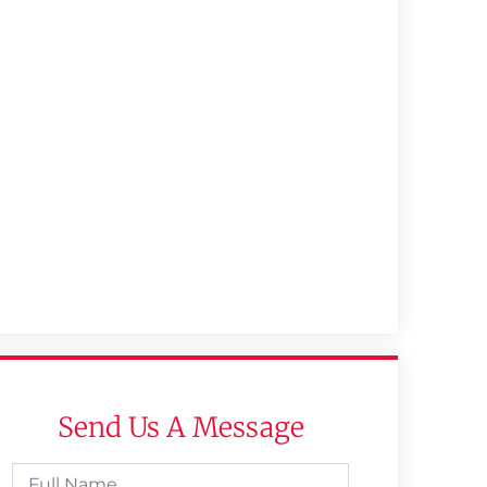
Send Us A Message