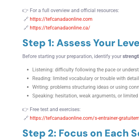
👉 For a full overview and official resources:
🔗
https://tefcanadaonline.com
🔗
https://tefcanadaonline.ca/
Step 1: Assess Your Leve
Before starting your preparation, identify your
streng
Listening: difficulty following the pace or under
Reading: limited vocabulary or trouble with det
Writing: problems structuring ideas or using con
Speaking: hesitation, weak arguments, or limite
👉 Free test and exercises:
🔗
https://tefcanadaonline.com/s-entrainer-gratuitem
Step 2: Focus on Each S