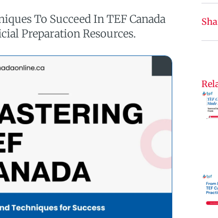
hniques To Succeed In TEF Canada
Sha
icial Preparation Resources.
Rela