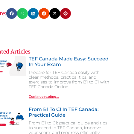
re:
ted Articles
TEF Canada Made Easy: Succeed
In Your Exam
Prepare for TEF Canada easily with
clear methods, practical tips, and
exercises to improve from B1 to C1 with
TEF Canada Online.
Continue reading...
From B1 To C1 In TEF Canada:
Practical Guide
From B1 to C1: practical guide and tips
to succeed in TEF Canada, improve
your score, and progress efficiently.