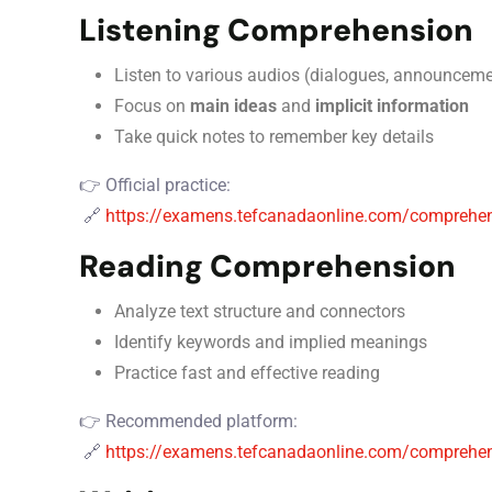
Listening Comprehension
Listen to various audios (dialogues, announceme
Focus on
main ideas
and
implicit information
Take quick notes to remember key details
👉 Official practice:
🔗
https://examens.tefcanadaonline.com/comprehen
Reading Comprehension
Analyze text structure and connectors
Identify keywords and implied meanings
Practice fast and effective reading
👉 Recommended platform:
🔗
https://examens.tefcanadaonline.com/comprehens