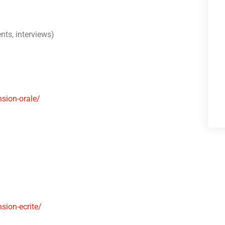
nts, interviews)
sion-orale/
ion-ecrite/