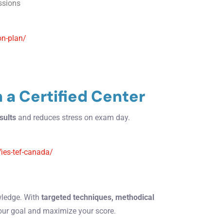
essions
on-plan/
n a Certified Center
sults
and reduces stress on exam day.
fies-tef-canada/
wledge. With
targeted techniques, methodical
our goal and maximize your score.