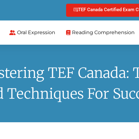
TEF Canada Certified Exam C
Oral Expression
Reading Comprehension
tering TEF Canada: 
 Techniques For Suc