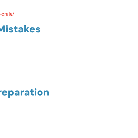
-orale/
Mistakes
reparation