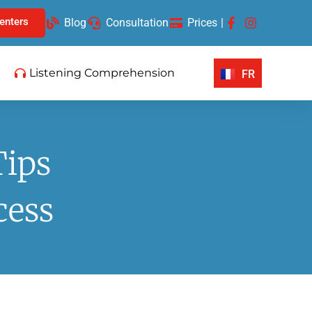
enters
Blog
Consultation
Prices
|
Listening Comprehension
FR
Tips
cess