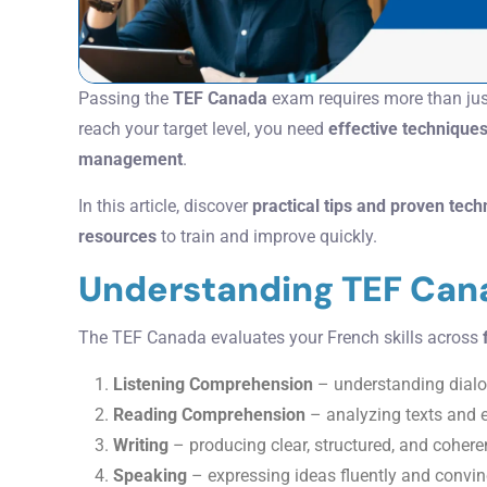
Passing the
TEF Canada
exam requires more than ju
reach your target level, you need
effective technique
management
.
In this article, discover
practical tips and proven tec
resources
to train and improve quickly.
Understanding TEF Can
The TEF Canada evaluates your French skills across
Listening Comprehension
– understanding dial
Reading Comprehension
– analyzing texts and e
Writing
– producing clear, structured, and cohere
Speaking
– expressing ideas fluently and convin