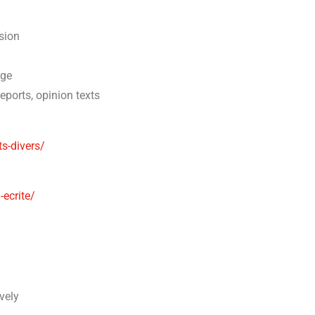
sion
age
reports, opinion texts
ts-divers/
ecrite/
vely