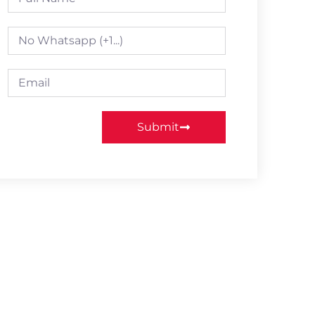
Submit