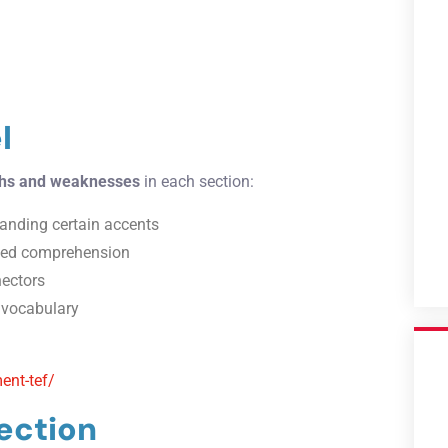
l
ths and weaknesses
in each section:
standing certain accents
ailed comprehension
nectors
d vocabulary
ent-tef/
ection