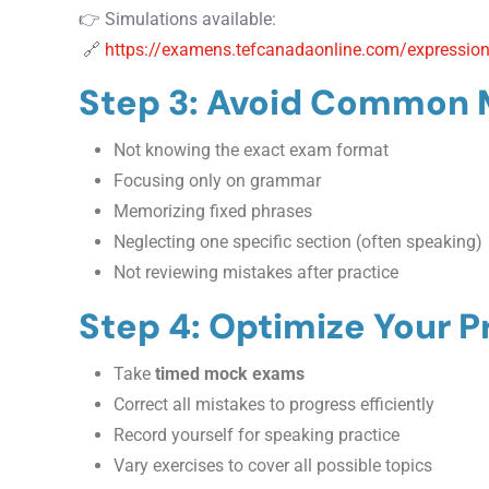
👉 Simulations available:
🔗
https://examens.tefcanadaonline.com/expression
Step 3: Avoid Common 
Not knowing the exact exam format
Focusing only on grammar
Memorizing fixed phrases
Neglecting one specific section (often speaking)
Not reviewing mistakes after practice
Step 4: Optimize Your P
Take
timed mock exams
Correct all mistakes to progress efficiently
Record yourself for speaking practice
Vary exercises to cover all possible topics