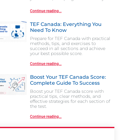
Continue reading...
TEF Canada: Everything You
Need To Know
Prepare for TEF Canada with practical
methods, tips, and exercises to
succeed in all sections and achieve
your best possible score.
Continue reading...
Boost Your TEF Canada Score:
Complete Guide To Success
Boost your TEF Canada score with
practical tips, clear methods, and
effective strategies for each section of
the test.
Continue reading...