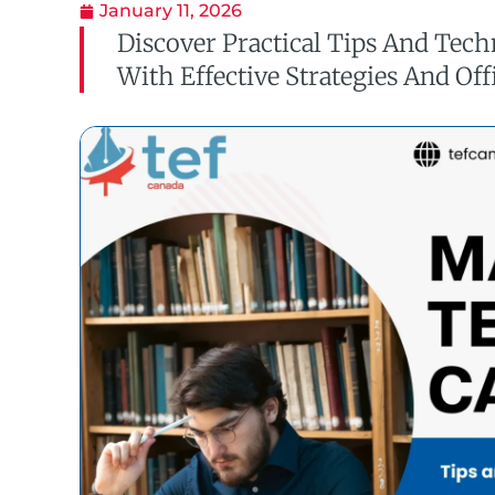
January 11, 2026
Discover Practical Tips And Tec
With Effective Strategies And Off