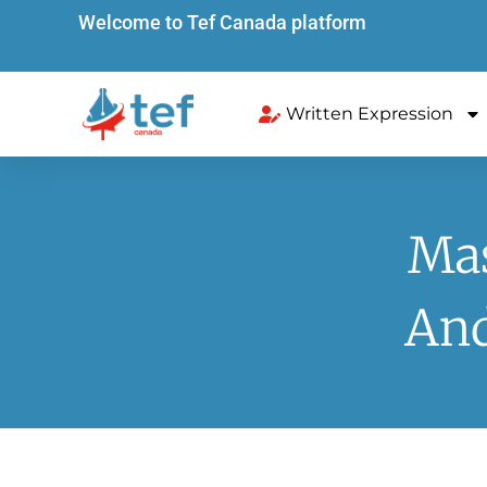
Welcome to Tef Canada platform
Written Expression
Mas
And