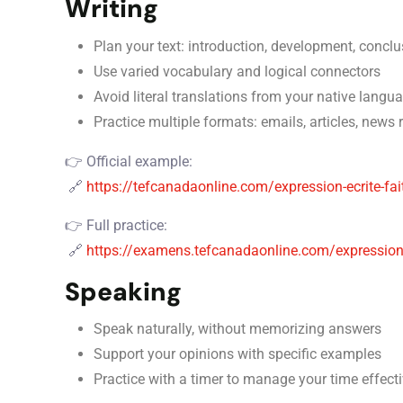
Writing
Plan your text: introduction, development, conclu
Use varied vocabulary and logical connectors
Avoid literal translations from your native langu
Practice multiple formats: emails, articles, news 
👉 Official example:
🔗
https://tefcanadaonline.com/expression-ecrite-fai
👉 Full practice:
🔗
https://examens.tefcanadaonline.com/expression-
Speaking
Speak naturally, without memorizing answers
Support your opinions with specific examples
Practice with a timer to manage your time effecti