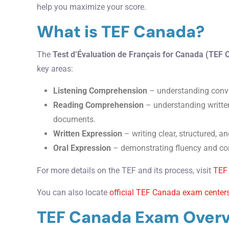
help you maximize your score.
What is TEF Canada?
The
Test d’Évaluation de Français for Canada (TEF
key areas:
Listening Comprehension
– understanding conve
Reading Comprehension
– understanding written
documents.
Written Expression
– writing clear, structured, an
Oral Expression
– demonstrating fluency and con
For more details on the TEF and its process, visit
TEF
You can also locate
official TEF Canada exam center
TEF Canada Exam Over