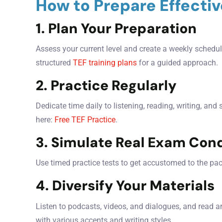
How to Prepare Effectiv
1. Plan Your Preparation
Assess your current level and create a weekly schedule
structured
TEF training plans
for a guided approach.
2. Practice Regularly
Dedicate time daily to listening, reading, writing, and
here:
Free TEF Practice
.
3. Simulate Real Exam Cond
Use timed practice tests to get accustomed to the pa
4. Diversify Your Materials
Listen to podcasts, videos, and dialogues, and read a
with various accents and writing styles.