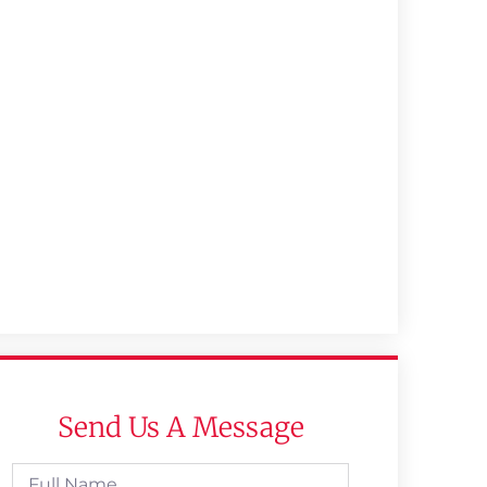
Send Us A Message