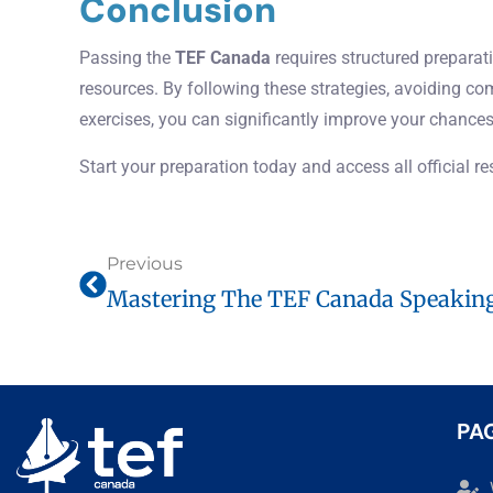
Conclusion
Passing the
TEF Canada
requires structured preparati
resources. By following these strategies, avoiding c
exercises, you can significantly improve your chances
Start your preparation today and access all official r
Previous
PA