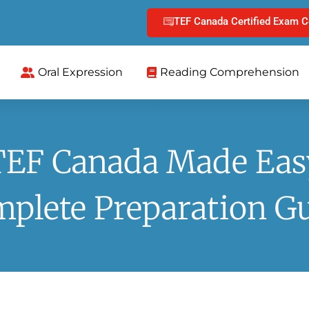
TEF Canada Certified Exam C
Oral Expression
Reading Comprehension
TEF Canada Made Eas
plete Preparation G