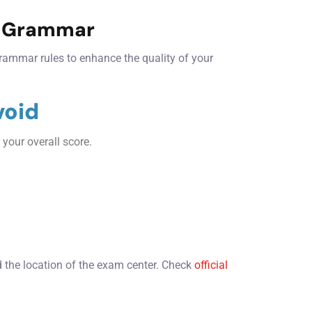
d Grammar
rammar rules to enhance the quality of your
void
 your overall score.
.
the location of the exam center. Check
official