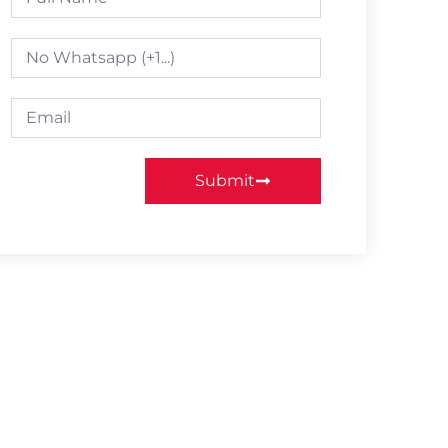
Submit