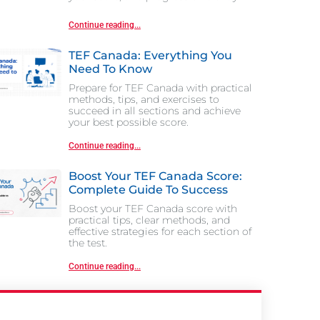
Continue reading...
TEF Canada: Everything You
Need To Know
Prepare for TEF Canada with practical
methods, tips, and exercises to
succeed in all sections and achieve
your best possible score.
Continue reading...
Boost Your TEF Canada Score:
Complete Guide To Success
Boost your TEF Canada score with
practical tips, clear methods, and
effective strategies for each section of
the test.
Continue reading...