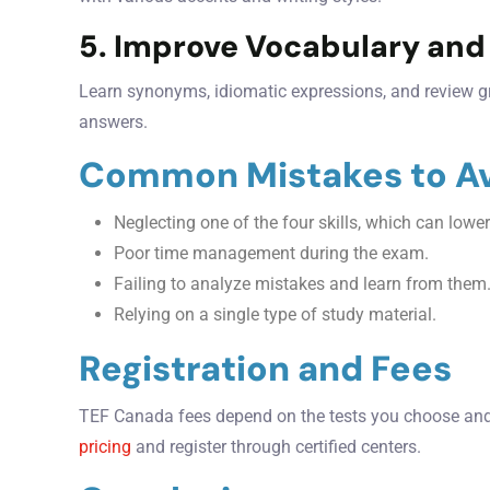
5. Improve Vocabulary an
Learn synonyms, idiomatic expressions, and review g
answers.
Common Mistakes to A
Neglecting one of the four skills, which can lower
Poor time management during the exam.
Failing to analyze mistakes and learn from them
Relying on a single type of study material.
Registration and Fees
TEF Canada fees depend on the tests you choose and 
pricing
and register through certified centers.