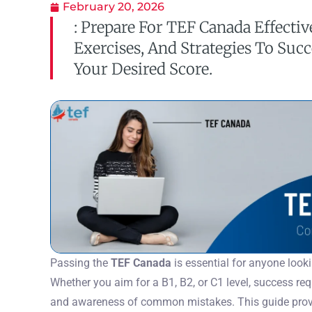
February 20, 2026
: Prepare For TEF Canada Effectiv
Exercises, And Strategies To Suc
Your Desired Score.
Passing the
TEF Canada
is essential for anyone look
Whether you aim for a B1, B2, or C1 level, success requ
and awareness of common mistakes. This guide provi