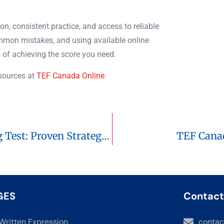
on, consistent practice, and access to reliable
ommon mistakes, and using available online
 of achieving the score you need.
esources at
TEF Canada Online
.
Mastering The TEF Canada Speaking Test: Proven Strategies To Reach C1
TEF Canad
GES
Contact
Written Expression
contac