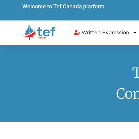
Welcome to Tef Canada platform
Written Expression
Com