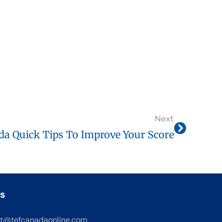
Next
a Quick Tips To Improve Your Score
s
t@tefcanadaonline.com