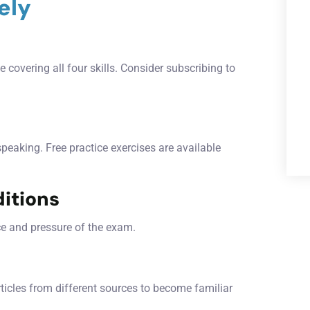
ely
 covering all four skills. Consider subscribing to
 speaking. Free practice exercises are available
itions
ce and pressure of the exam.
rticles from different sources to become familiar