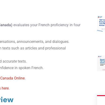
 Canada)
evaluates your French proficiency in four
rsations, announcements, and dialogues.
 texts such as articles and professional
d accurate texts.
fidence in spoken French.
 Canada Online
.
s here
.
view