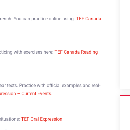
French. You can practice online using:
TEF Canada
ticing with exercises here:
TEF Canada Reading
ar texts. Practice with official examples and real-
pression – Current Events
.
situations:
TEF Oral Expression
.