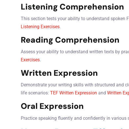
Listening Comprehension
This section tests your ability to understand spoken 
Listening Exercises
.
Reading Comprehension
Assess your ability to understand written texts by prac
Exercises
.
Written Expression
Demonstrate your writing skills with structured and cle
life scenarios:
TEF Written Expression
and
Written Ex
Oral Expression
Practice speaking fluently and confidently in various 