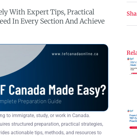
ely With Expert Tips, Practical
Sha
ceed In Every Section And Achieve
Rela
ing to immigrate, study, or work in Canada.
ires structured preparation, practical strategies,
des actionable tips, methods, and resources to