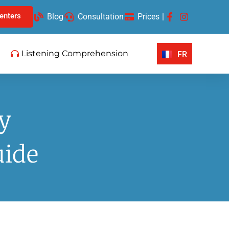
enters
Blog
Consultation
Prices
|
Listening Comprehension
FR
y
uide