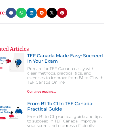
re:
ted Articles
TEF Canada Made Easy: Succeed
In Your Exam
Prepare for TEF Canada easily with
clear methods, practical tips, and
exercises to improve from B1 to C1 with
TEF Canada Online.
Continue reading...
From B1 To C1 In TEF Canada:
Practical Guide
From B1 to C1: practical guide and tips
to succeed in TEF Canada, improve
your score, and progress efficiently.