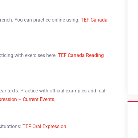
French. You can practice online using:
TEF Canada
cticing with exercises here:
TEF Canada Reading
ar texts. Practice with official examples and real-
pression – Current Events
.
situations:
TEF Oral Expression
.