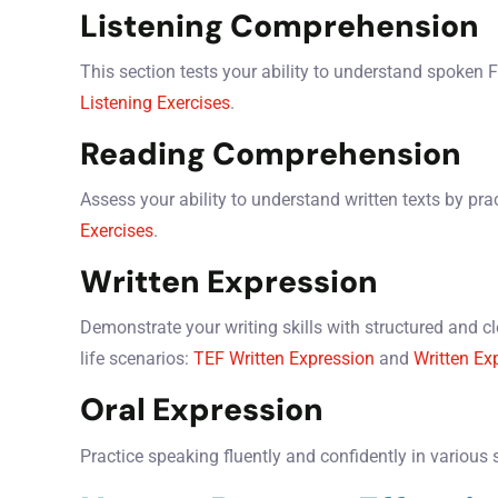
Listening Comprehension
This section tests your ability to understand spoken 
Listening Exercises
.
Reading Comprehension
Assess your ability to understand written texts by pra
Exercises
.
Written Expression
Demonstrate your writing skills with structured and cle
life scenarios:
TEF Written Expression
and
Written Ex
Oral Expression
Practice speaking fluently and confidently in various 