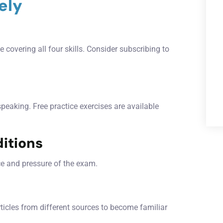
ely
 covering all four skills. Consider subscribing to
 speaking. Free practice exercises are available
itions
ce and pressure of the exam.
rticles from different sources to become familiar