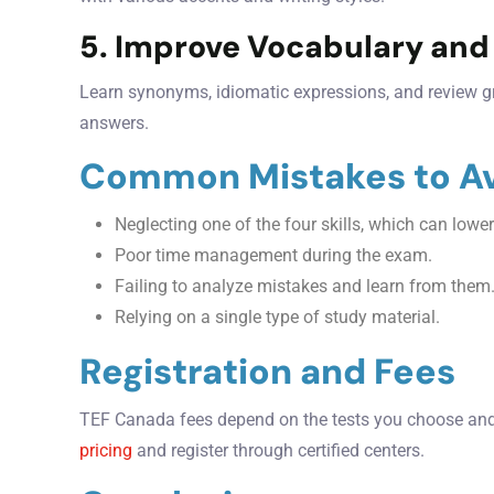
5. Improve Vocabulary an
Learn synonyms, idiomatic expressions, and review g
answers.
Common Mistakes to A
Neglecting one of the four skills, which can lower
Poor time management during the exam.
Failing to analyze mistakes and learn from them
Relying on a single type of study material.
Registration and Fees
TEF Canada fees depend on the tests you choose and 
pricing
and register through certified centers.