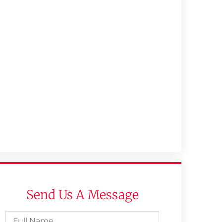
Send Us A Message