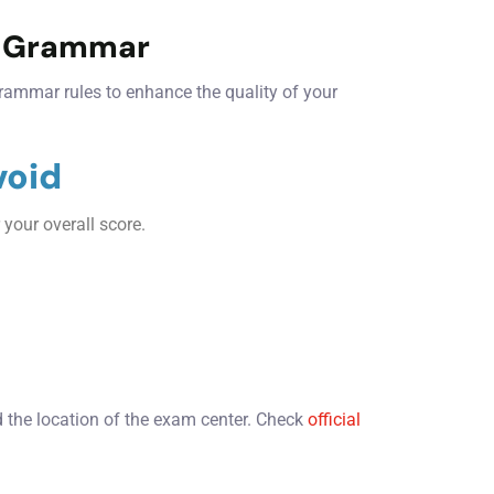
d Grammar
rammar rules to enhance the quality of your
void
 your overall score.
.
the location of the exam center. Check
official