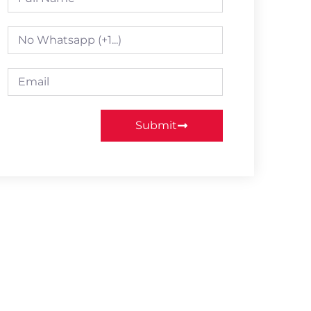
Submit