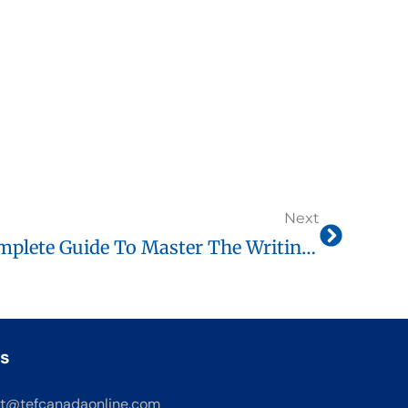
Next
TEF Canada Letters Complete Guide To Master The Writing Test (B1 To C1)
s
t@tefcanadaonline.com