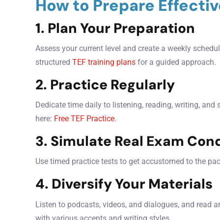
How to Prepare Effectiv
1. Plan Your Preparation
Assess your current level and create a weekly schedule
structured
TEF training plans
for a guided approach.
2. Practice Regularly
Dedicate time daily to listening, reading, writing, and
here:
Free TEF Practice
.
3. Simulate Real Exam Cond
Use timed practice tests to get accustomed to the pa
4. Diversify Your Materials
Listen to podcasts, videos, and dialogues, and read a
with various accents and writing styles.