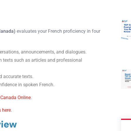
 Canada)
evaluates your French proficiency in four
rsations, announcements, and dialogues.
 texts such as articles and professional
d accurate texts.
fidence in spoken French.
 Canada Online
.
s here
.
view