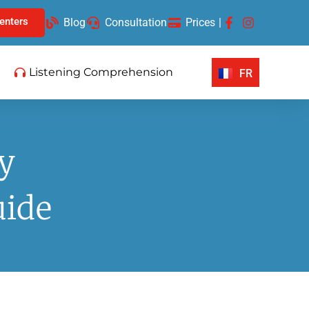
enters
Blog
Consultation
Prices
|
Listening Comprehension
FR
y
uide