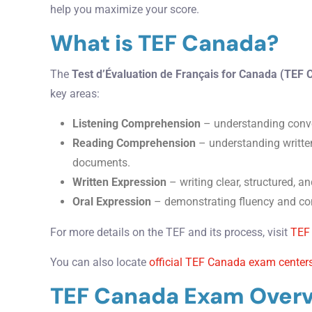
help you maximize your score.
What is TEF Canada?
The
Test d’Évaluation de Français for Canada (TEF
key areas:
Listening Comprehension
– understanding conve
Reading Comprehension
– understanding written
documents.
Written Expression
– writing clear, structured, an
Oral Expression
– demonstrating fluency and con
For more details on the TEF and its process, visit
TEF
You can also locate
official TEF Canada exam center
TEF Canada Exam Over