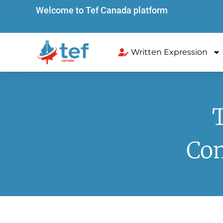
Welcome to Tef Canada platform
Written Expression
Com