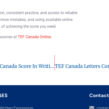
on, consistent practice, and access to reliable
ommon mistakes, and using available online
 of achieving the score you need.
esources at
TEF Canada Online
.
Logical Connectors: Boost Your TEF Canada Score In Writing And Speaking
GES
Contact
Written Expression
contac