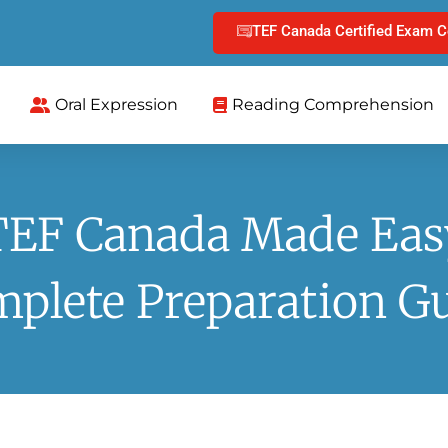
TEF Canada Certified Exam C
Oral Expression
Reading Comprehension
TEF Canada Made Eas
plete Preparation G