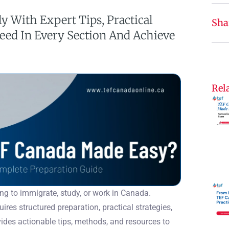
y With Expert Tips, Practical
Sha
ceed In Every Section And Achieve
Rela
ing to immigrate, study, or work in Canada.
ires structured preparation, practical strategies,
des actionable tips, methods, and resources to