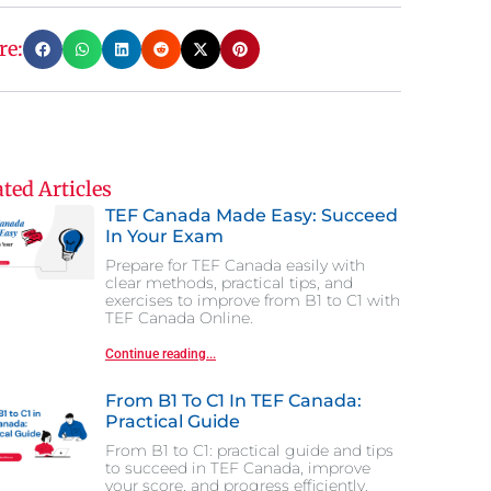
re:
ted Articles
TEF Canada Made Easy: Succeed
In Your Exam
Prepare for TEF Canada easily with
clear methods, practical tips, and
exercises to improve from B1 to C1 with
TEF Canada Online.
Continue reading...
From B1 To C1 In TEF Canada:
Practical Guide
From B1 to C1: practical guide and tips
to succeed in TEF Canada, improve
your score, and progress efficiently.