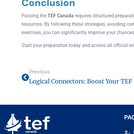
Conclusion
Passing the
TEF Canada
requires structured preparati
resources. By following these strategies, avoiding c
exercises, you can significantly improve your chances
Start your preparation today and access all official r
Previous
PA