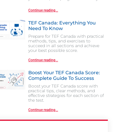
Continue reading...
TEF Canada: Everything You
Need To Know
Prepare for TEF Canada with practical
methods, tips, and exercises to
succeed in all sections and achieve
your best possible score.
Continue reading...
Boost Your TEF Canada Score:
Complete Guide To Success
Boost your TEF Canada score with
practical tips, clear methods, and
effective strategies for each section of
the test.
Continue reading...