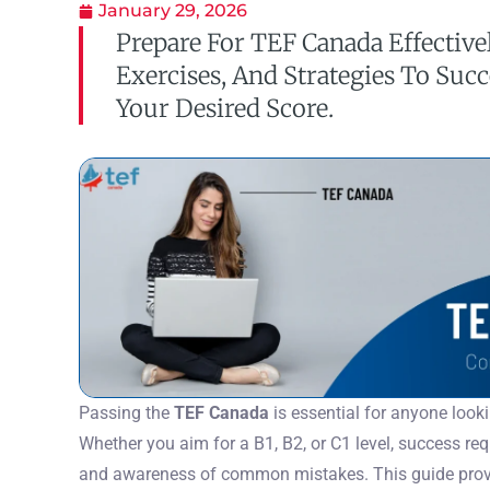
January 29, 2026
Prepare For TEF Canada Effectivel
Exercises, And Strategies To Suc
Your Desired Score.
Passing the
TEF Canada
is essential for anyone look
Whether you aim for a B1, B2, or C1 level, success requ
and awareness of common mistakes. This guide provi