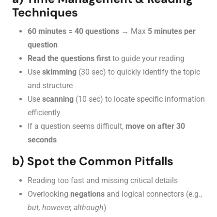
Techniques
60 minutes = 40 questions
→ Max
5 minutes per
question
Read the questions first
to guide your reading
Use
skimming
(30 sec) to quickly identify the topic
and structure
Use
scanning
(10 sec) to locate specific information
efficiently
If a question seems difficult,
move on after 30
seconds
b) Spot the Common Pitfalls
Reading too fast and missing critical details
Overlooking
negations
and logical connectors (e.g.,
but, however, although
)