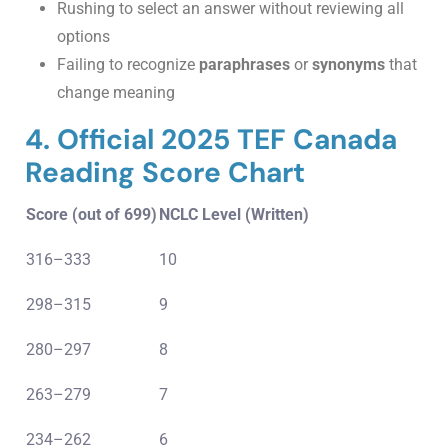
Rushing to select an answer without reviewing all
options
Failing to recognize
paraphrases
or
synonyms
that
change meaning
4. Official 2025 TEF Canada
Reading Score Chart
Score (out of 699)
NCLC Level (Written)
316–333
10
298–315
9
280–297
8
263–279
7
234–262
6