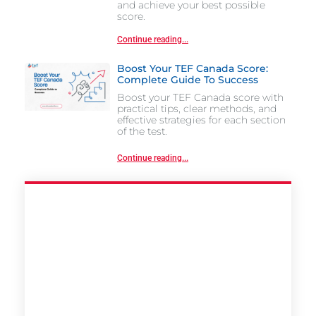
and achieve your best possible
score.
Continue reading...
Boost Your TEF Canada Score:
Complete Guide To Success
Boost your TEF Canada score with
practical tips, clear methods, and
effective strategies for each section
of the test.
Continue reading...