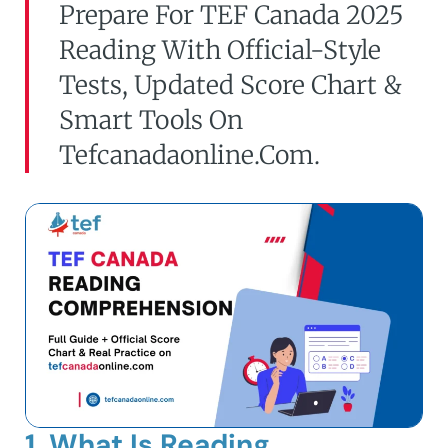
Prepare For TEF Canada 2025
Reading With Official-Style
Tests, Updated Score Chart &
Smart Tools On
Tefcanadaonline.com.
1. What Is Reading