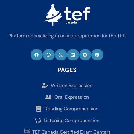
Platform specializing in online preparation for the TEF.
PAGES
Written Expression
Oral Expression
Reading Comprehension
Listening Comprehension
TEF Canada Certified Exam Centers