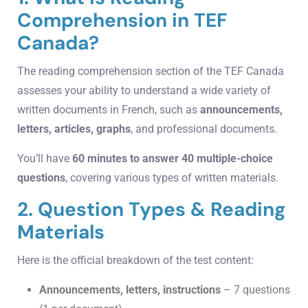
Comprehension in TEF
Canada?
The reading comprehension section of the TEF Canada
assesses your ability to understand a wide variety of
written documents in French, such as
announcements,
letters, articles, graphs
, and professional documents.
You’ll have
60 minutes to answer 40 multiple-choice
questions
, covering various types of written materials.
2. Question Types & Reading
Materials
Here is the official breakdown of the test content:
Announcements, letters, instructions
– 7 questions