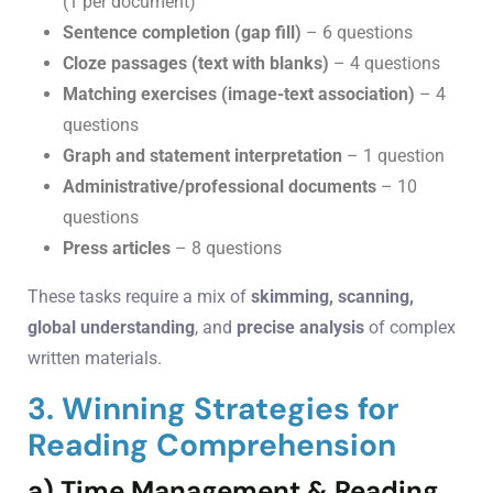
(1 per document)
Sentence completion (gap fill)
– 6 questions
Cloze passages (text with blanks)
– 4 questions
Matching exercises (image-text association)
– 4
questions
Graph and statement interpretation
– 1 question
Administrative/professional documents
– 10
questions
Press articles
– 8 questions
These tasks require a mix of
skimming, scanning,
global understanding
, and
precise analysis
of complex
written materials.
3. Winning Strategies for
Reading Comprehension
a) Time Management & Reading