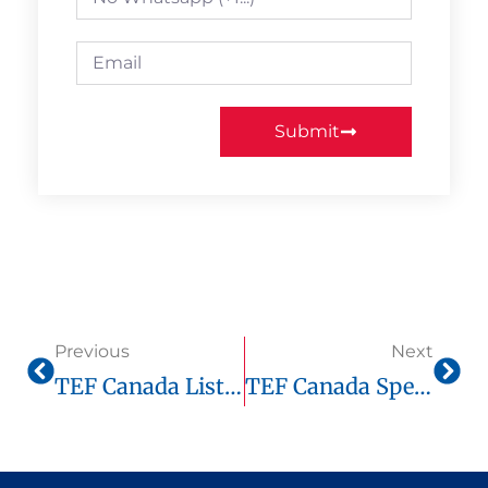
Submit
Previous
Next
TEF Canada Listening Comprehension: Winning Strategy For Every Level
TEF Canada Speaking (Expression Orale): Complete Guide, Official Score Chart & Optimal Prep On Tefcanadaonline.com