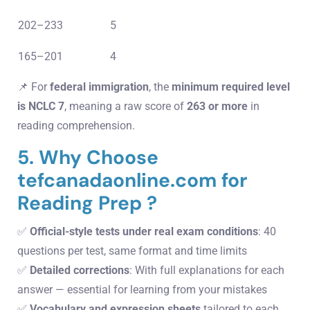
202–233
5
165–201
4
📌 For
federal immigration
, the
minimum required level
is NCLC 7
, meaning a raw score of
263 or more
in
reading comprehension.
5. Why Choose
tefcanadaonline.com for
Reading Prep ?
✅
Official-style tests under real exam conditions
: 40
questions per test, same format and time limits
✅
Detailed corrections
: With full explanations for each
answer — essential for learning from your mistakes
✅
Vocabulary and expression sheets
tailored to each