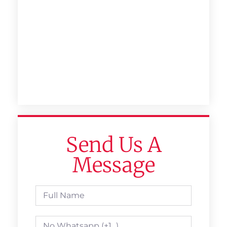
Send Us A
Message