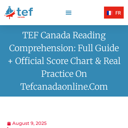
FR
Reading Comprehension
Listening Comprehension
TEF Canada Certified Exam Centers
Written Expression
TEF Canada Reading
Comprehension: Full Guide
+ Official Score Chart & Real
Practice On
Tefcanadaonline.com
August 9, 2025