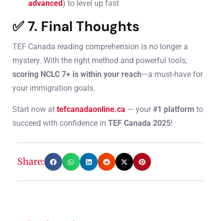
advanced
) to level up fast
✅ 7. Final Thoughts
TEF Canada reading comprehension is no longer a
mystery. With the right method and powerful tools,
scoring NCLC 7+ is within your reach
—a must-have for
your immigration goals.
Start now at
tefcanadaonline.ca
— your
#1 platform
to
succeed with confidence in
TEF Canada 2025
!
Share: