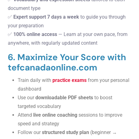
document type
✅
Expert support 7 days a week
to guide you through
your preparation
✅
100% online access
— Learn at your own pace, from
anywhere, with regularly updated content
6. Maximize Your Score with
tefcanadaonline.com
Train daily with
practice exams
from your personal
dashboard
Use our
downloadable PDF sheets
to boost
targeted vocabulary
Attend
live online coaching
sessions to improve
speed and strategy
Follow our
structured study plan
(beginner →