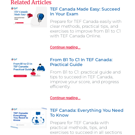
Related Articles
TEF Canada Made Easy: Succeed
In Your Exam
Prepare for TEF Canada easily with
clear methods, practical tips, and
exercises to improve from B1 to C1
with TEF Canada Online.
Continue reading...
From B1 To C1 In TEF Canada:
Practical Guide
From B1 to C1: practical guide and
tips to succeed in TEF Canada,
improve your score, and progress
efficiently.
Continue reading...
TEF Canada: Everything You Need
To Know
Prepare for TEF Canada with
practical methods, tips, and
exercises to succeed in all sections