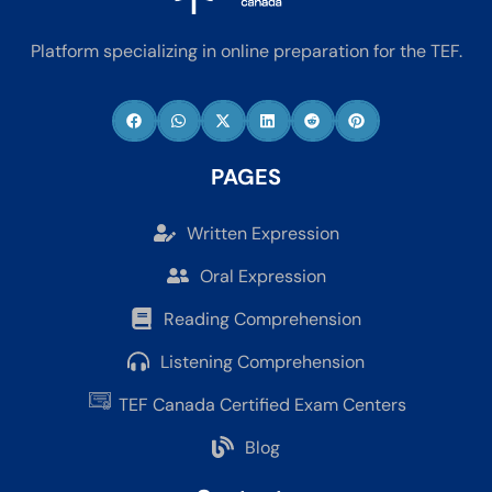
Platform specializing in online preparation for the TEF.
PAGES
Written Expression
Oral Expression
Reading Comprehension
Listening Comprehension
TEF Canada Certified Exam Centers
Blog