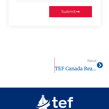
Submit
Next
TEF Canada Reading Comprehension: Full Guide + Official Score Chart & Real Practice On Tefcanadaonline.com