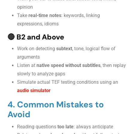
opinion
Take
real-time notes
: keywords, linking
expressions, idioms
🔴
B2 and Above
Work on detecting
subtext
, tone, logical flow of
arguments
Listen at
native speed without subtitles
, then replay
slowly to analyze gaps
Simulate actual TEF testing conditions using an
audio simulator
4. Common Mistakes to
Avoid
Reading questions
too late
: always anticipate