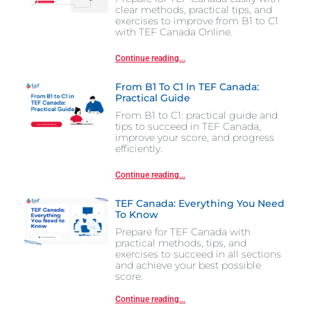
clear methods, practical tips, and
exercises to improve from B1 to C1
with TEF Canada Online.
Continue reading...
From B1 To C1 In TEF Canada:
Practical Guide
From B1 to C1: practical guide and
tips to succeed in TEF Canada,
improve your score, and progress
efficiently.
Continue reading...
TEF Canada: Everything You Need
To Know
Prepare for TEF Canada with
practical methods, tips, and
exercises to succeed in all sections
and achieve your best possible
score.
Continue reading...