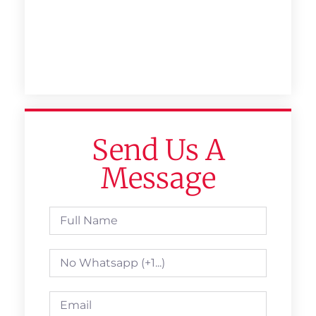
Send Us A
Message