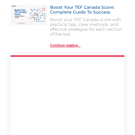
Boost Your TEF Canada Score:
Complete Guide To Success
Boost your TEF Canada score with
practical tips, clear methods, and
effective strategies for each section
of the test.
Continue reading...