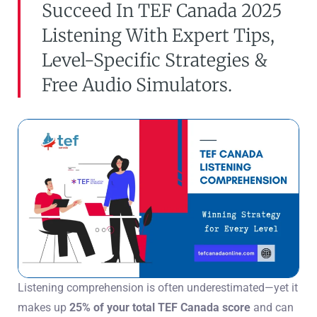
Succeed In TEF Canada 2025
Listening With Expert Tips,
Level-Specific Strategies &
Free Audio Simulators.
Listening comprehension is often underestimated—yet it
makes up
25% of your total TEF Canada score
and can