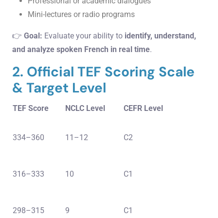
Professional or academic dialogues
Mini-lectures or radio programs
👉
Goal:
Evaluate your ability to
identify, understand,
and analyze spoken French in real time
.
2. Official TEF Scoring Scale
& Target Level
TEF Score
NCLC Level
CEFR Level
334–360
11–12
C2
316–333
10
C1
298–315
9
C1