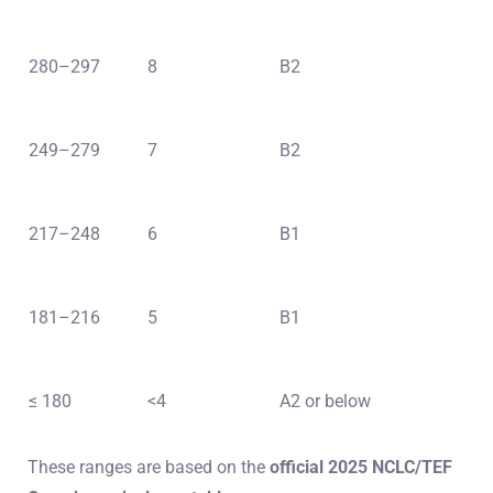
280–297
8
B2
249–279
7
B2
217–248
6
B1
181–216
5
B1
≤ 180
<4
A2 or below
These ranges are based on the
official 2025 NCLC/TEF