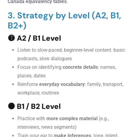
Canada equivalency tables
.
3. Strategy by Level (A2, B1,
B2+)
🟡
A2 / B1 Level
Listen to slow-paced, beginner-level content: basic
podcasts, slow dialogues
Focus on identifying
concrete details
: names,
places, dates
Reinforce
everyday vocabulary
: family, transport,
workplace, routines
🟠
B1 / B2 Level
Practice with
more complex material
(e.g.,
interviews, news segments)
Train your ear to
make inferences
: tone, intent,