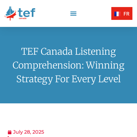
FR
Reading Comprehension
Listening Comprehension
TEF Canada Certified Exam Centers
Written Expression
TEF Canada Listening
Comprehension: Winning
Strategy For Every Level
July 28, 2025