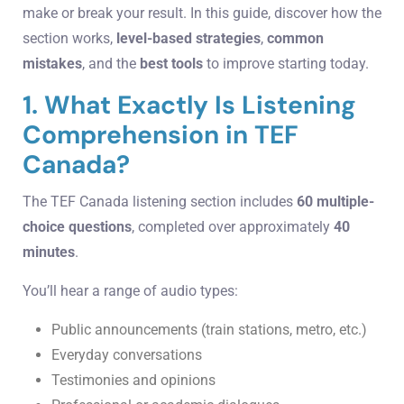
make or break your result. In this guide, discover how the
section works,
level-based strategies
,
common
mistakes
, and the
best tools
to improve starting today.
1. What Exactly Is Listening
Comprehension in TEF
Canada?
The TEF Canada listening section includes
60 multiple-
choice questions
, completed over approximately
40
minutes
.
You’ll hear a range of audio types:
Public announcements (train stations, metro, etc.)
Everyday conversations
Testimonies and opinions