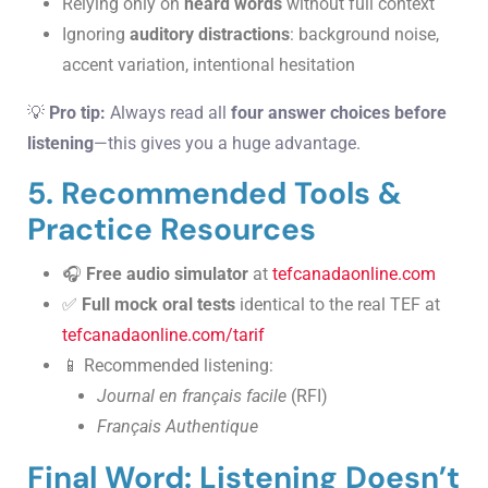
Relying only on
heard words
without full context
Ignoring
auditory distractions
: background noise,
accent variation, intentional hesitation
💡
Pro tip:
Always read all
four answer choices before
listening
—this gives you a huge advantage.
5. Recommended Tools &
Practice Resources
🎧
Free audio simulator
at
tefcanadaonline.com
✅
Full mock oral tests
identical to the real TEF at
tefcanadaonline.com/tarif
📱 Recommended listening:
Journal en français facile
(RFI)
Français Authentique
Final Word: Listening Doesn’t