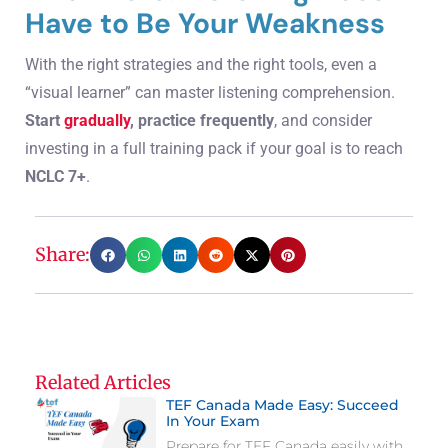
Have to Be Your Weakness
With the right strategies and the right tools, even a
“visual learner” can master listening comprehension.
Start
gradually
, practice frequently
, and consider
investing in a full training pack if your goal is to reach
NCLC 7+
.
Share:
Related Articles
TEF Canada Made Easy: Succeed
In Your Exam
Prepare for TEF Canada easily with